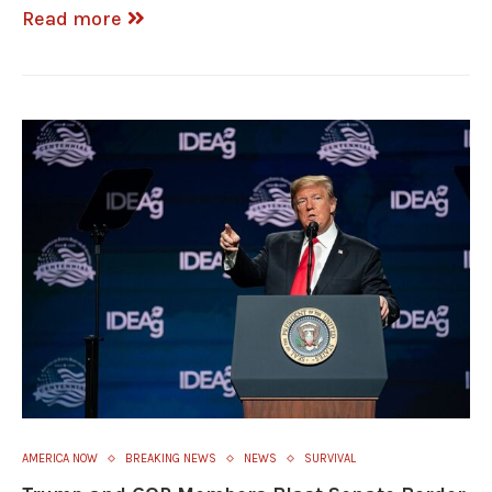
Read more
AMERICA NOW
BREAKING NEWS
NEWS
SURVIVAL