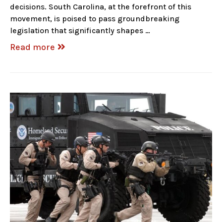
decisions. South Carolina, at the forefront of this
movement, is poised to pass groundbreaking
legislation that significantly shapes …
Read more