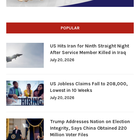
POPULAR
US Hits Iran for Ninth Straight Night
After Service Member Killed in Iraq
July 20, 2026
US Jobless Claims Fall to 208,000,
Lowest in 10 Weeks
July 20, 2026
Trump Addresses Nation on Election
Integrity, Says China Obtained 220
Million Voter Files