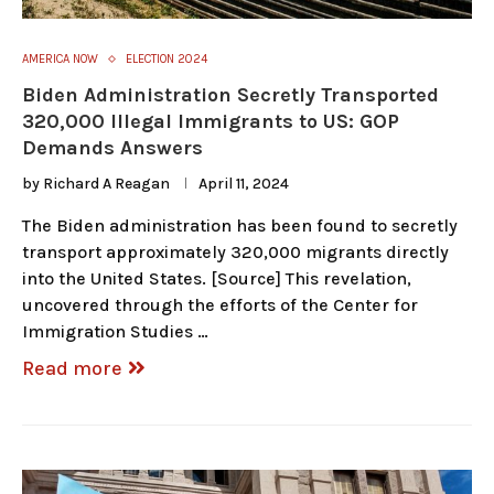
AMERICA NOW
ELECTION 2024
Biden Administration Secretly Transported
320,000 Illegal Immigrants to US: GOP
Demands Answers
by
Richard A Reagan
April 11, 2024
The Biden administration has been found to secretly
transport approximately 320,000 migrants directly
into the United States. [Source] This revelation,
uncovered through the efforts of the Center for
Immigration Studies …
Read more