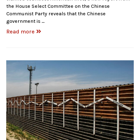
the House Select Committee on the Chinese
Communist Party reveals that the Chinese
government is …
Read more