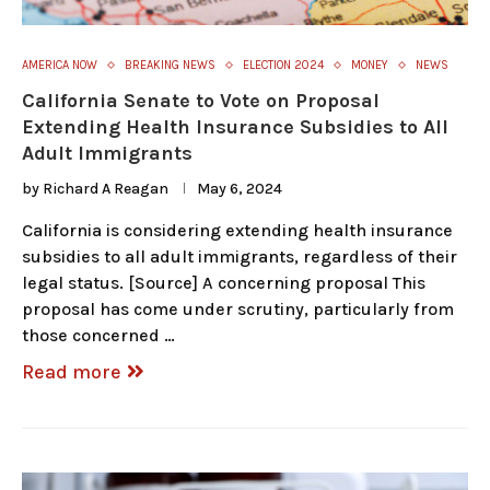
AMERICA NOW
BREAKING NEWS
ELECTION 2024
MONEY
NEWS
California Senate to Vote on Proposal
Extending Health Insurance Subsidies to All
Adult Immigrants
by
Richard A Reagan
May 6, 2024
California is considering extending health insurance
subsidies to all adult immigrants, regardless of their
legal status. [Source] A concerning proposal This
proposal has come under scrutiny, particularly from
those concerned …
Read more