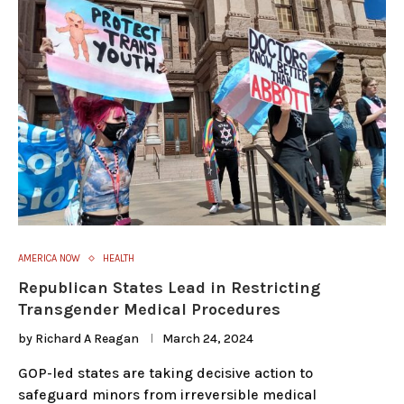
AMERICA NOW
HEALTH
Republican States Lead in Restricting
Transgender Medical Procedures
by
Richard A Reagan
March 24, 2024
GOP-led states are taking decisive action to
safeguard minors from irreversible medical