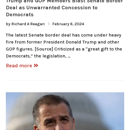
Trump and GOP Members Blast Senate Border
Deal as Unwarranted Concession to
Democrats
by
Richard A Reagan
February 6, 2024
The latest Senate border deal has come under heavy
fire from former President Donald Trump and other
GOP figures. [Source] Criticized as a “great gift to the
Democrats,” the legislation, …
Read more