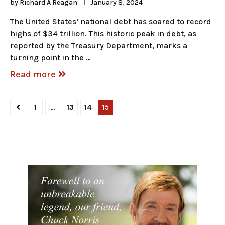
by
Richard A Reagan
January 8, 2024
The United States’ national debt has soared to record
highs of $34 trillion. This historic peak in debt, as
reported by the Treasury Department, marks a
turning point in the …
Read more
1
…
13
14
15