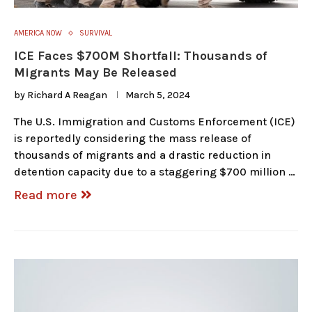
AMERICA NOW
SURVIVAL
ICE Faces $700M Shortfall: Thousands of
Migrants May Be Released
by
Richard A Reagan
March 5, 2024
The U.S. Immigration and Customs Enforcement (ICE)
is reportedly considering the mass release of
thousands of migrants and a drastic reduction in
detention capacity due to a staggering $700 million …
Read more