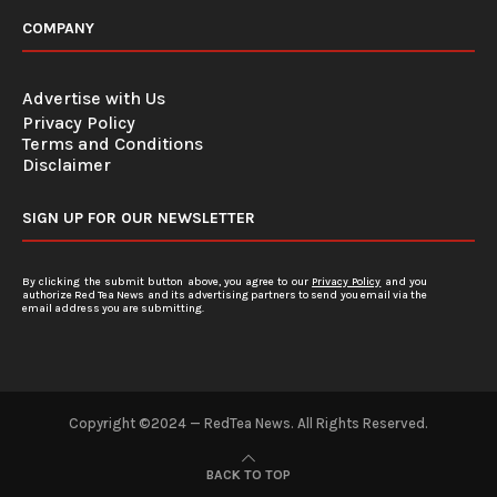
COMPANY
Advertise with Us
Privacy Policy
Terms and Conditions
Disclaimer
SIGN UP FOR OUR NEWSLETTER
By clicking the submit button above, you agree to our
Privacy Policy
and you
authorize Red Tea News and its advertising partners to send you email via the
email address you are submitting.
Copyright ©2024 — RedTea News. All Rights Reserved.
BACK TO TOP