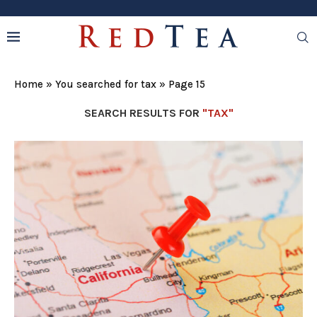
Home
»
You searched for tax
»
Page 15
SEARCH RESULTS FOR
"TAX"