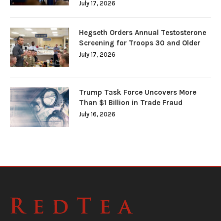
July 17, 2026
Hegseth Orders Annual Testosterone
Screening for Troops 30 and Older
July 17, 2026
Trump Task Force Uncovers More
Than $1 Billion in Trade Fraud
July 16, 2026