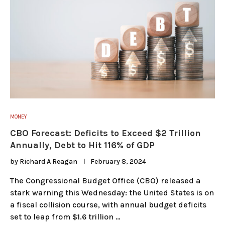
MONEY
CBO Forecast: Deficits to Exceed $2 Trillion
Annually, Debt to Hit 116% of GDP
by
Richard A Reagan
February 8, 2024
The Congressional Budget Office (CBO) released a
stark warning this Wednesday: the United States is on
a fiscal collision course, with annual budget deficits
set to leap from $1.6 trillion …