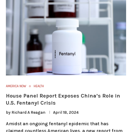
AMERICA NOW
HEALTH
House Panel Report Exposes China’s Role in
U.S. Fentanyl Crisis
by
Richard A Reagan
April 18, 2024
Amidst an ongoing fentanyl epidemic that has
claimed countless American lives, a new report from