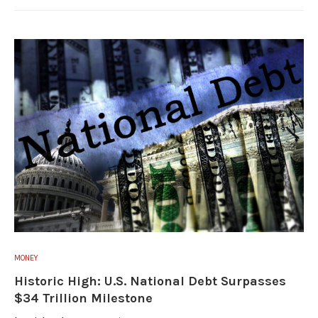
MONEY
Historic High: U.S. National Debt Surpasses
$34 Trillion Milestone