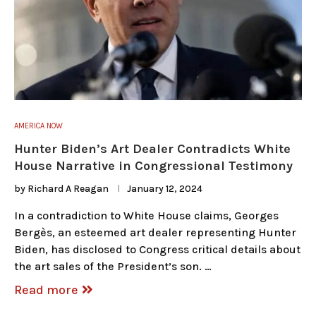
AMERICA NOW
Hunter Biden’s Art Dealer Contradicts White
House Narrative in Congressional Testimony
by
Richard A Reagan
January 12, 2024
In a contradiction to White House claims, Georges
Bergès, an esteemed art dealer representing Hunter
Biden, has disclosed to Congress critical details about
the art sales of the President’s son. …
Read more