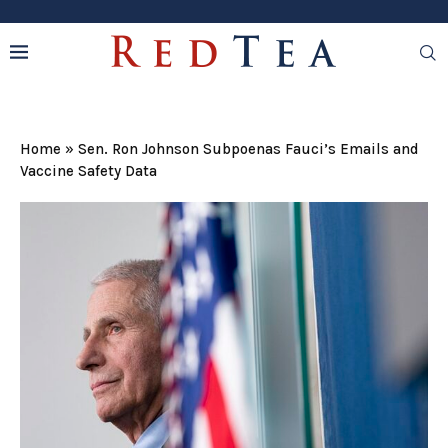
Home
»
Sen. Ron Johnson Subpoenas Fauci’s Emails and
Vaccine Safety Data