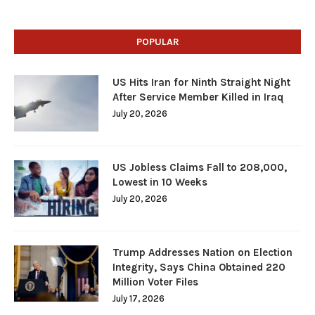
POPULAR
US Hits Iran for Ninth Straight Night
After Service Member Killed in Iraq
July 20, 2026
US Jobless Claims Fall to 208,000,
Lowest in 10 Weeks
July 20, 2026
Trump Addresses Nation on Election
Integrity, Says China Obtained 220
Million Voter Files
July 17, 2026