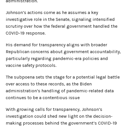
administration.
Johnson’s actions come as he assumes a key
investigative role in the Senate, signaling intensified
scrutiny over how the federal government handled the
COVID-19 response.
His demand for transparency aligns with broader
Republican concerns about government accountability,
particularly regarding pandemic-era policies and
vaccine safety protocols.
The subpoena sets the stage for a potential legal battle
over access to these records, as the Biden
administration’s handling of pandemic-related data
continues to be a contentious issue
With growing calls for transparency, Johnson’s
investigation could shed new light on the decision-
making processes behind the government’s COVID-19