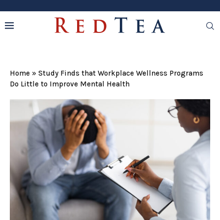
Home
»
Study Finds that Workplace Wellness Programs
Do Little to Improve Mental Health