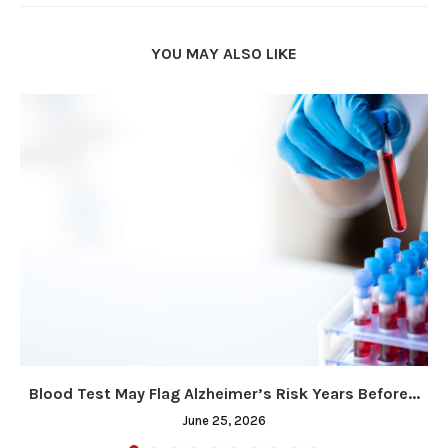
YOU MAY ALSO LIKE
Blood Test May Flag Alzheimer’s Risk Years Before...
June 25, 2026