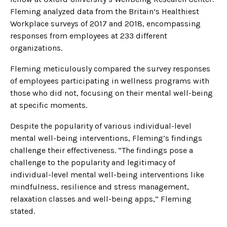
Fleming analyzed data from the Britain’s Healthiest
Workplace surveys of 2017 and 2018, encompassing
responses from employees at 233 different
organizations.
Fleming meticulously compared the survey responses
of employees participating in wellness programs with
those who did not, focusing on their mental well-being
at specific moments.
Despite the popularity of various individual-level
mental well-being interventions, Fleming’s findings
challenge their effectiveness. “The findings pose a
challenge to the popularity and legitimacy of
individual-level mental well-being interventions like
mindfulness, resilience and stress management,
relaxation classes and well-being apps,” Fleming
stated.