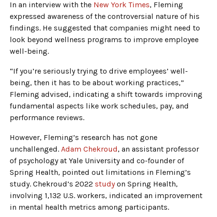
In an interview with the
New York Times
, Fleming
expressed awareness of the controversial nature of his
findings. He suggested that companies might need to
look beyond wellness programs to improve employee
well-being.
“If you’re seriously trying to drive employees’ well-
being, then it has to be about working practices,”
Fleming advised, indicating a shift towards improving
fundamental aspects like work schedules, pay, and
performance reviews.
However, Fleming’s research has not gone
unchallenged.
Adam Chekroud
, an assistant professor
of psychology at Yale University and co-founder of
Spring Health, pointed out limitations in Fleming’s
study. Chekroud’s 2022
study
on Spring Health,
involving 1,132 U.S. workers, indicated an improvement
in mental health metrics among participants.