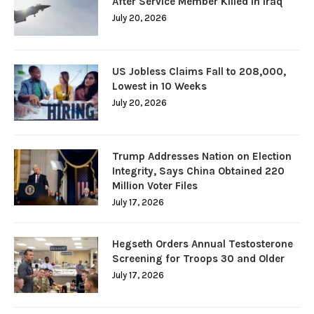
After Service Member Killed in Iraq
July 20, 2026
US Jobless Claims Fall to 208,000,
Lowest in 10 Weeks
July 20, 2026
Trump Addresses Nation on Election
Integrity, Says China Obtained 220
Million Voter Files
July 17, 2026
Hegseth Orders Annual Testosterone
Screening for Troops 30 and Older
July 17, 2026