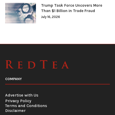
Trump Task Force Uncovers More
Than $1 Billion in Trade Fraud
July 16, 2026
COMPANY
Advertise with Us
Privacy Policy
Terms and Conditions
Disclaimer