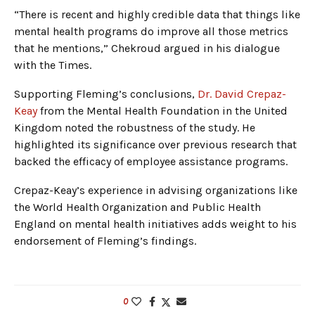
“There is recent and highly credible data that things like
mental health programs do improve all those metrics
that he mentions,” Chekroud argued in his dialogue
with the Times.
Supporting Fleming’s conclusions,
Dr. David Crepaz-
Keay
from the Mental Health Foundation in the United
Kingdom noted the robustness of the study. He
highlighted its significance over previous research that
backed the efficacy of employee assistance programs.
Crepaz-Keay’s experience in advising organizations like
the World Health Organization and Public Health
England on mental health initiatives adds weight to his
endorsement of Fleming’s findings.
0