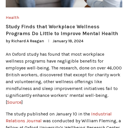
Health
Study Finds that Workplace Wellness
Programs Do Little to Improve Mental Health
by
Richard A Reagan
January 18, 2024
An Oxford study has found that most workplace
wellness programs have negligible benefits for
employee well-being. The research, done on over 46,000
British workers, discovered that except for charity work
and volunteering, other wellness offerings like
mindfulness and sleep improvement initiatives fail to
significantly enhance workers’ mental well-being.
[
Source
]
The study published on January 10 in the
Industrial
Relations Journal
was conducted by William Fleming, a
fellow at Oxford University’s Wellbeing Research Center.