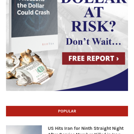
POPULAR
US Hits Iran for Ninth Straight Night