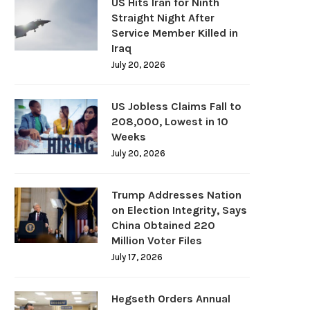
US Hits Iran for Ninth
Straight Night After
Service Member Killed in
Iraq
July 20, 2026
US Jobless Claims Fall to
208,000, Lowest in 10
Weeks
July 20, 2026
Trump Addresses Nation
on Election Integrity, Says
China Obtained 220
Million Voter Files
July 17, 2026
Hegseth Orders Annual