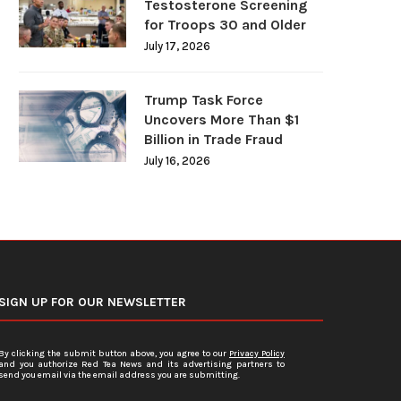
Testosterone Screening
for Troops 30 and Older
July 17, 2026
Trump Task Force
Uncovers More Than $1
Billion in Trade Fraud
July 16, 2026
SIGN UP FOR OUR NEWSLETTER
By clicking the submit button above, you agree to our
Privacy Policy
and you authorize Red Tea News and its advertising partners to
send you email via the email address you are submitting.