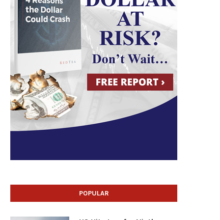
POPULAR