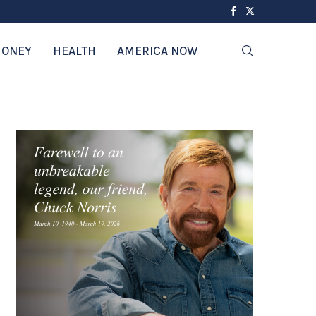
ONEY
HEALTH
AMERICA NOW