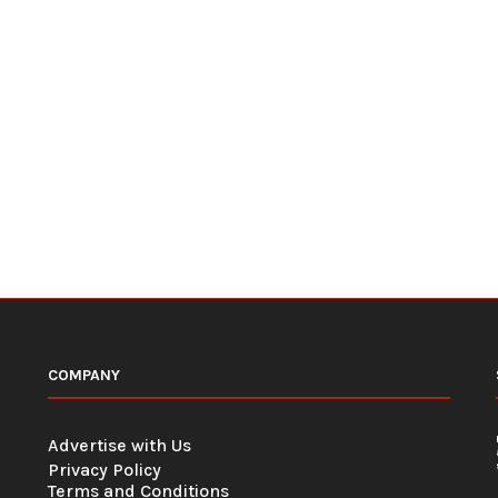
COMPANY
Advertise with Us
Privacy Policy
Terms and Conditions