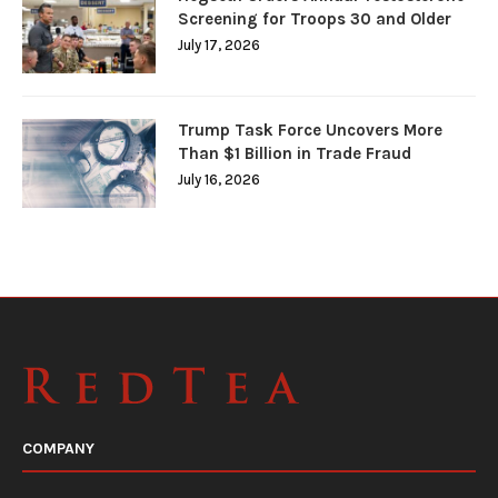
Screening for Troops 30 and Older
July 17, 2026
Trump Task Force Uncovers More
Than $1 Billion in Trade Fraud
July 16, 2026
COMPANY