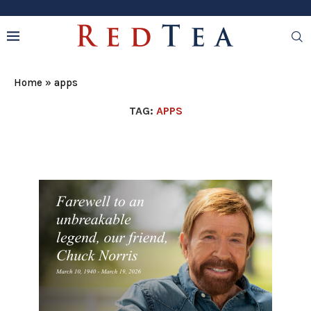
Home
»
apps
TAG:
APPS