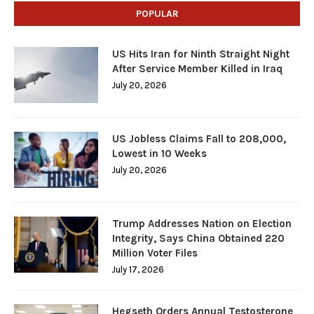
POPULAR
US Hits Iran for Ninth Straight Night
After Service Member Killed in Iraq
July 20, 2026
US Jobless Claims Fall to 208,000,
Lowest in 10 Weeks
July 20, 2026
Trump Addresses Nation on Election
Integrity, Says China Obtained 220
Million Voter Files
July 17, 2026
Hegseth Orders Annual Testosterone