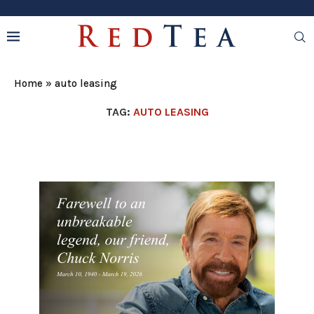
Home
»
auto leasing
TAG:
AUTO LEASING