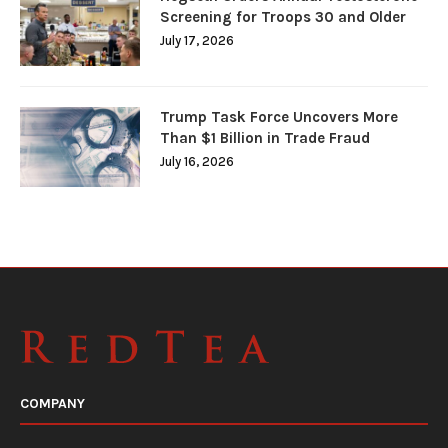
Screening for Troops 30 and Older
July 17, 2026
Trump Task Force Uncovers More
Than $1 Billion in Trade Fraud
July 16, 2026
COMPANY