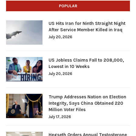
POPULAR
US Hits Iran for Ninth Straight Night
After Service Member Killed in Iraq
July 20, 2026
US Jobless Claims Fall to 208,000,
Lowest in 10 Weeks
July 20, 2026
Trump Addresses Nation on Election
Integrity, Says China Obtained 220
Million Voter Files
July 17, 2026
Hegseth Orders Annual Testosterone