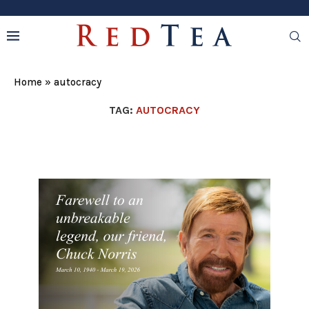
Home
»
autocracy
TAG:
AUTOCRACY