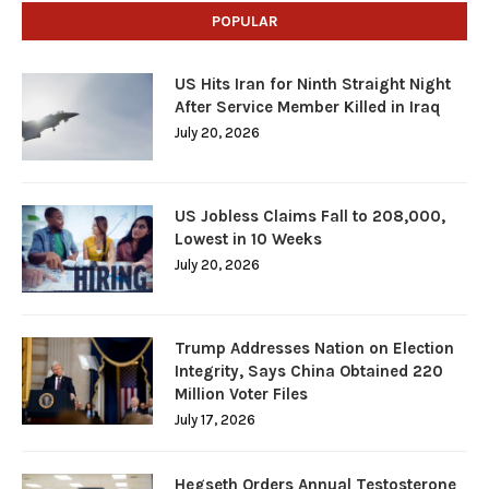
POPULAR
US Hits Iran for Ninth Straight Night
After Service Member Killed in Iraq
July 20, 2026
US Jobless Claims Fall to 208,000,
Lowest in 10 Weeks
July 20, 2026
Trump Addresses Nation on Election
Integrity, Says China Obtained 220
Million Voter Files
July 17, 2026
Hegseth Orders Annual Testosterone