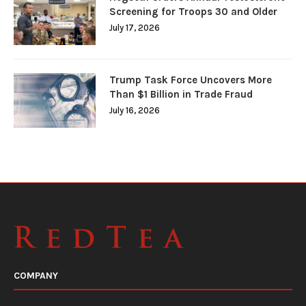
Screening for Troops 30 and Older
July 17, 2026
Trump Task Force Uncovers More
Than $1 Billion in Trade Fraud
July 16, 2026
COMPANY