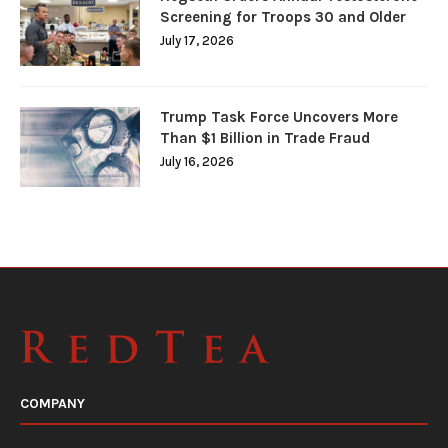
Screening for Troops 30 and Older
July 17, 2026
Trump Task Force Uncovers More
Than $1 Billion in Trade Fraud
July 16, 2026
COMPANY