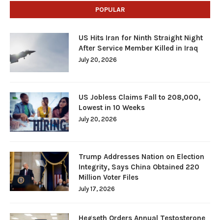
POPULAR
US Hits Iran for Ninth Straight Night
After Service Member Killed in Iraq
July 20, 2026
US Jobless Claims Fall to 208,000,
Lowest in 10 Weeks
July 20, 2026
Trump Addresses Nation on Election
Integrity, Says China Obtained 220
Million Voter Files
July 17, 2026
Hegseth Orders Annual Testosterone