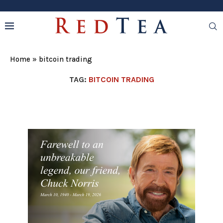
Home
»
bitcoin trading
TAG:
BITCOIN TRADING