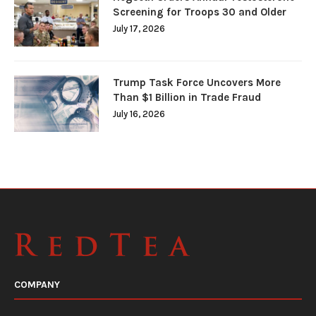
Screening for Troops 30 and Older
July 17, 2026
Trump Task Force Uncovers More
Than $1 Billion in Trade Fraud
July 16, 2026
COMPANY