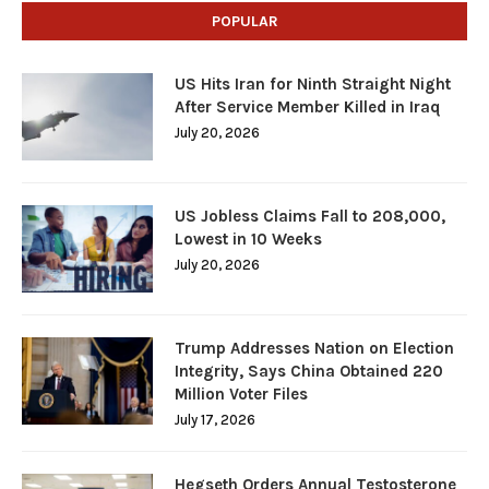
POPULAR
US Hits Iran for Ninth Straight Night
After Service Member Killed in Iraq
July 20, 2026
US Jobless Claims Fall to 208,000,
Lowest in 10 Weeks
July 20, 2026
Trump Addresses Nation on Election
Integrity, Says China Obtained 220
Million Voter Files
July 17, 2026
Hegseth Orders Annual Testosterone