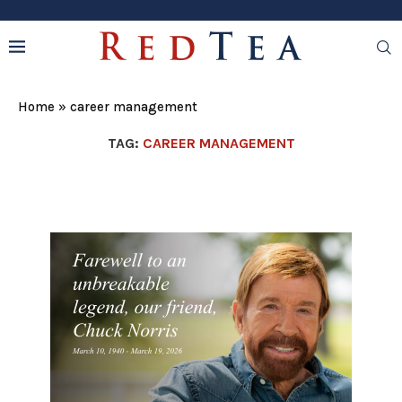
Home
»
career management
TAG:
CAREER MANAGEMENT