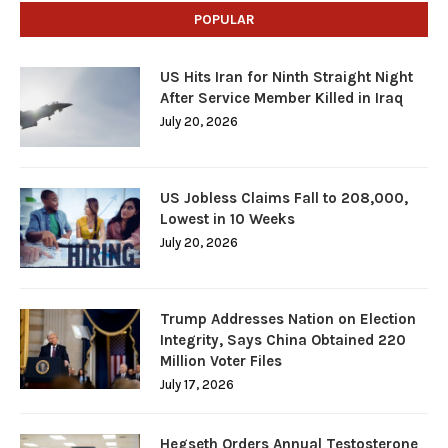
POPULAR
US Hits Iran for Ninth Straight Night
After Service Member Killed in Iraq
July 20, 2026
US Jobless Claims Fall to 208,000,
Lowest in 10 Weeks
July 20, 2026
Trump Addresses Nation on Election
Integrity, Says China Obtained 220
Million Voter Files
July 17, 2026
Hegseth Orders Annual Testosterone