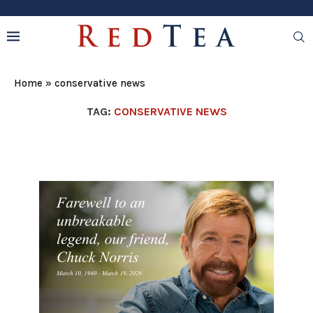
Home
»
conservative news
TAG:
CONSERVATIVE NEWS