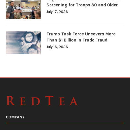
Screening for Troops 30 and Older
July 17, 2026
Trump Task Force Uncovers More
Than $1 Billion in Trade Fraud
July 16, 2026
COMPANY