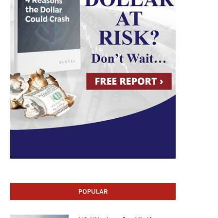
POPULAR