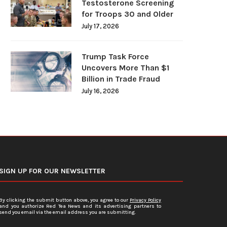
Testosterone Screening
for Troops 30 and Older
July 17, 2026
Trump Task Force
Uncovers More Than $1
Billion in Trade Fraud
July 16, 2026
SIGN UP FOR OUR NEWSLETTER
By clicking the submit button above, you agree to our
Privacy Policy
and you authorize Red Tea News and its advertising partners to
send you email via the email address you are submitting.