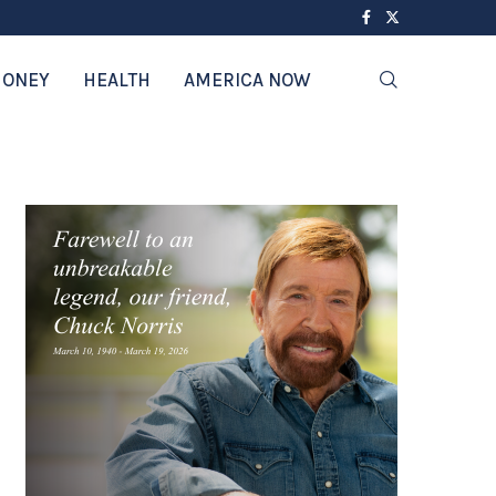
ONEY
HEALTH
AMERICA NOW