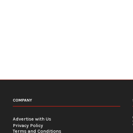
COMPANY
Advertise with Us
Privacy Policy
Terms and Conditions