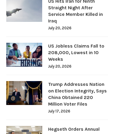
US Hits Iran for Ninth
Straight Night After
Service Member Killed in
Iraq
July 20, 2026
US Jobless Claims Fall to
208,000, Lowest in 10
Weeks
July 20, 2026
Trump Addresses Nation
on Election Integrity, Says
China Obtained 220
Million Voter Files
July 17, 2026
Hegseth Orders Annual