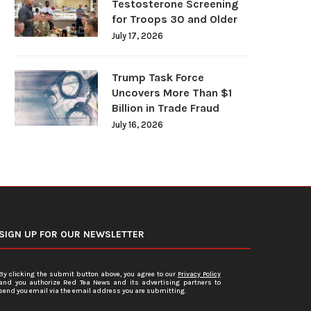
Testosterone Screening
for Troops 30 and Older
July 17, 2026
Trump Task Force
Uncovers More Than $1
Billion in Trade Fraud
July 16, 2026
SIGN UP FOR OUR NEWSLETTER
By clicking the submit button above, you agree to our
Privacy Policy
and you authorize Red Tea News and its advertising partners to
send you email via the email address you are submitting.