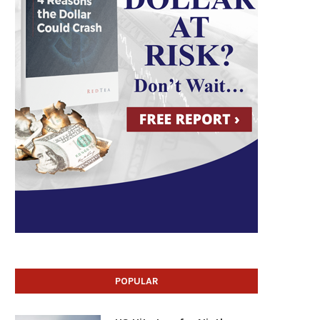
POPULAR