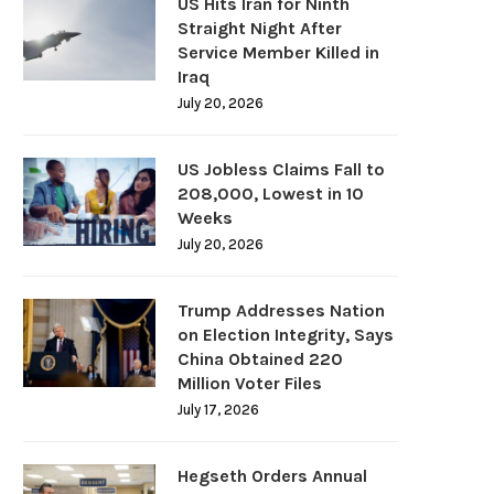
US Hits Iran for Ninth
Straight Night After
Service Member Killed in
Iraq
July 20, 2026
US Jobless Claims Fall to
208,000, Lowest in 10
Weeks
July 20, 2026
Trump Addresses Nation
on Election Integrity, Says
China Obtained 220
Million Voter Files
July 17, 2026
Hegseth Orders Annual