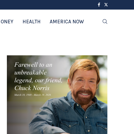
ONEY
HEALTH
AMERICA NOW