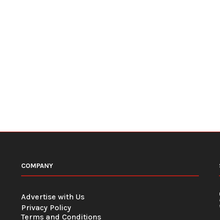
COMPANY
Advertise with Us
Privacy Policy
Terms and Conditions