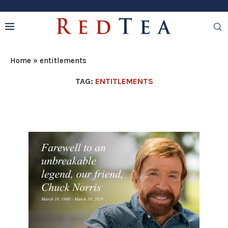
Home
»
entitlements
TAG:
ENTITLEMENTS