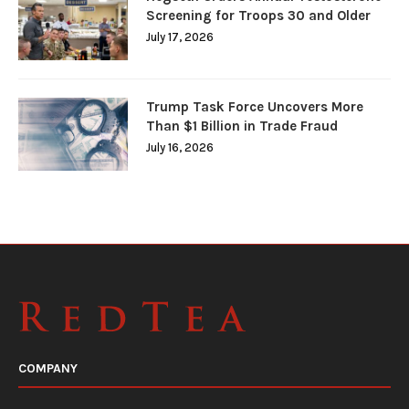
Screening for Troops 30 and Older
July 17, 2026
Trump Task Force Uncovers More
Than $1 Billion in Trade Fraud
July 16, 2026
COMPANY