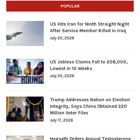
POPULAR
US Hits Iran for Ninth Straight Night
After Service Member Killed in Iraq
July 20, 2026
US Jobless Claims Fall to 208,000,
Lowest in 10 Weeks
July 20, 2026
Trump Addresses Nation on Election
Integrity, Says China Obtained 220
Million Voter Files
July 17, 2026
Hegseth Orders Annual Testosterone