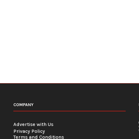
COMPANY
Advertise with Us
Privacy Policy
Terms and Conditions