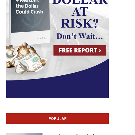
POPULAR