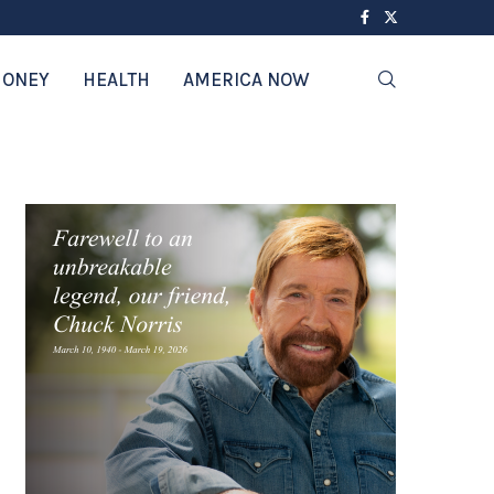
ONEY
HEALTH
AMERICA NOW