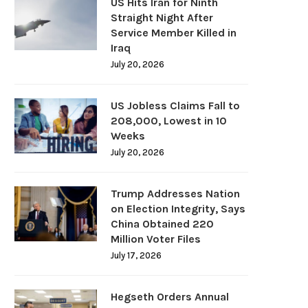
US Hits Iran for Ninth
Straight Night After
Service Member Killed in
Iraq
July 20, 2026
US Jobless Claims Fall to
208,000, Lowest in 10
Weeks
July 20, 2026
Trump Addresses Nation
on Election Integrity, Says
China Obtained 220
Million Voter Files
July 17, 2026
Hegseth Orders Annual