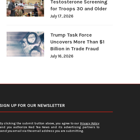
Testosterone Screening
for Troops 30 and Older
July 17, 2026
Trump Task Force
Uncovers More Than $1
Billion in Trade Fraud
July 16, 2026
SIGN UP FOR OUR NEWSLETTER
By clicking the submit button above, you agree to our
Privacy Policy
and you authorize Red Tea News and its advertising partners to
send you email via the email address you are submitting.