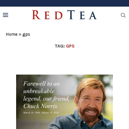
Home
»
gps
TAG:
GPS