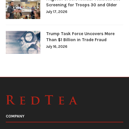
Screening for Troops 30 and Older
July 17, 2026
Trump Task Force Uncovers More
Than $1 Billion in Trade Fraud
July 16, 2026
COMPANY