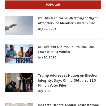
POPULAR
US Hits Iran for Ninth Straight Night
After Service Member Killed in Iraq
July 20, 2026
US Jobless Claims Fall to 208,000,
Lowest in 10 Weeks
July 20, 2026
Trump Addresses Nation on Election
Integrity, Says China Obtained 220
Million Voter Files
July 17, 2026
Hegseth Orders Annual Testosterone