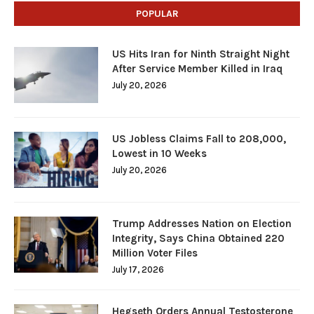
POPULAR
US Hits Iran for Ninth Straight Night
After Service Member Killed in Iraq
July 20, 2026
US Jobless Claims Fall to 208,000,
Lowest in 10 Weeks
July 20, 2026
Trump Addresses Nation on Election
Integrity, Says China Obtained 220
Million Voter Files
July 17, 2026
Hegseth Orders Annual Testosterone