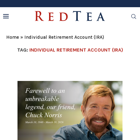
Home
»
Individual Retirement Account (IRA)
TAG:
INDIVIDUAL RETIREMENT ACCOUNT (IRA)