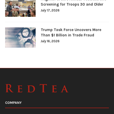
Screening for Troops 30 and Older
July 17, 2026
Trump Task Force Uncovers More
Than $1 Billion in Trade Fraud
July 16, 2026
COMPANY