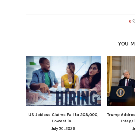
0
YOU M
US Jobless Claims Fall to 208,000,
Trump Addres
Lowest in...
Integri
July 20, 2026
J