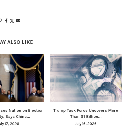
AY ALSO LIKE
ses Nation on Election
Trump Task Force Uncovers More
ty, Says China...
Than $1 Billion...
uly 17, 2026
July 16, 2026