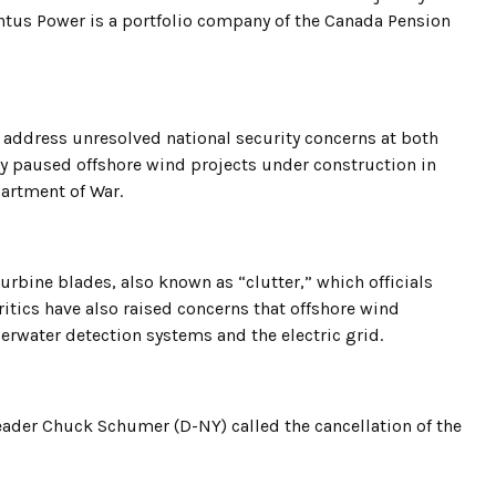
us Power is a portfolio company of the Canada Pension
 address unresolved national security concerns at both
y paused offshore wind projects under construction in
partment of War.
urbine blades, also known as “clutter,” which officials
ritics have also raised concerns that offshore wind
derwater detection systems and the electric grid.
eader Chuck Schumer (D-NY) called the cancellation of the