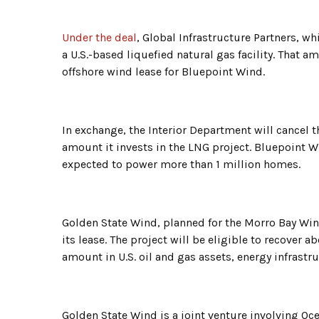
Under the deal
, Global Infrastructure Partners, wh
a U.S.-based liquefied natural gas facility. That
offshore wind lease for Bluepoint Wind.
In exchange, the Interior Department will cancel
amount it invests in the LNG project. Bluepoint 
expected to power more than 1 million homes.
Golden State Wind, planned for the Morro Bay Wind 
its lease. The project will be eligible to recover a
amount in U.S. oil and gas assets, energy infrastr
Golden State Wind is a joint venture involving O