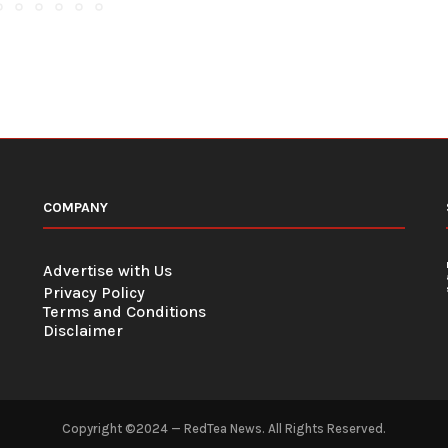
COMPANY
Advertise with Us
Privacy Policy
Terms and Conditions
Disclaimer
Copyright ©2024 — RedTea News. All Rights Reserved.