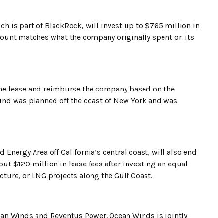
ich is part of BlackRock, will invest up to $765 million in
 amount matches what the company originally spent on its
 the lease and reimburse the company based on the
Wind was planned off the coast of New York and was
Energy Area off California’s central coast, will also end
bout $120 million in lease fees after investing an equal
ucture, or LNG projects along the Gulf Coast.
cean Winds and Reventus Power. Ocean Winds is jointly