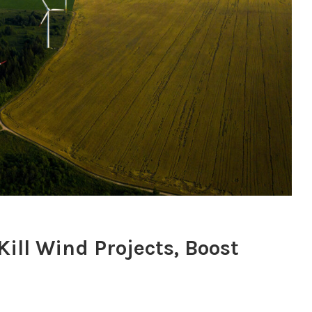
ill Wind Projects, Boost