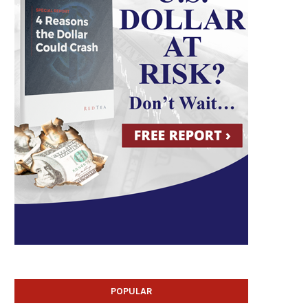
POPULAR