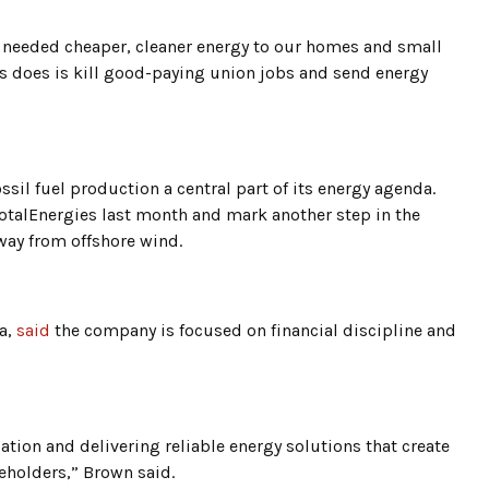
 needed cheaper, cleaner energy to our homes and small
s does is kill good-paying union jobs and send energy
il fuel production a central part of its energy agenda.
TotalEnergies last month and mark another step in the
way from offshore wind.
a,
said
the company is focused on financial discipline and
cation and delivering reliable energy solutions that create
reholders,” Brown said.