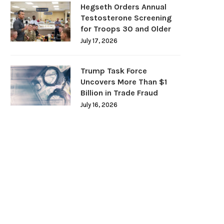
Hegseth Orders Annual
Testosterone Screening
for Troops 30 and Older
July 17, 2026
Trump Task Force
Uncovers More Than $1
Billion in Trade Fraud
July 16, 2026