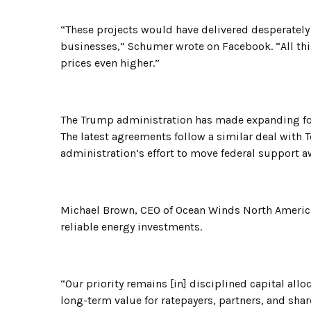
“These projects would have delivered desperately
businesses,” Schumer wrote on Facebook. “All thi
prices even higher.”
The Trump administration has made expanding foss
The latest agreements follow a similar deal with 
administration’s effort to move federal support a
Michael Brown, CEO of Ocean Winds North Americ
reliable energy investments.
“Our priority remains [in] disciplined capital allo
long-term value for ratepayers, partners, and sha