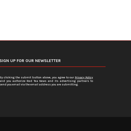
SIGN UP FOR OUR NEWSLETTER
By clicking the submit button above, you agree to our
Privacy Policy
and you authorize Red Tea News and its advertising partners to
send you email via the email address you are submitting.