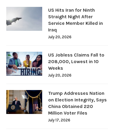
US Hits Iran for Ninth
Straight Night After
Service Member Killed in
Iraq
July 20, 2026
US Jobless Claims Fall to
208,000, Lowest in 10
Weeks
July 20, 2026
Trump Addresses Nation
on Election Integrity, Says
China Obtained 220
Million Voter Files
July 17, 2026