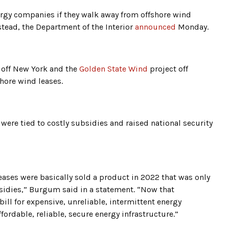
rgy companies if they walk away from offshore wind
nstead, the Department of the Interior
announced
Monday.
 off New York and the
Golden State Wind
project off
shore wind leases.
 were tied to costly subsidies and raised national security
eases were basically sold a product in 2022 that was only
idies,” Burgum said in a statement. “Now that
ill for expensive, unreliable, intermittent energy
fordable, reliable, secure energy infrastructure.”