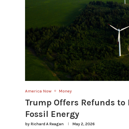
America Now
Money
Trump Offers Refunds to K
Fossil Energy
by
Richard A Reagan
May 2, 2026