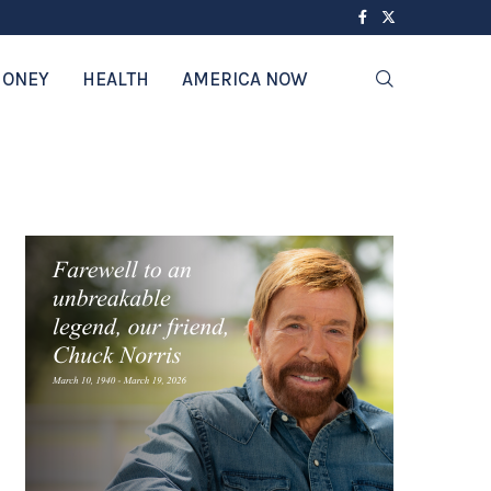
ONEY
HEALTH
AMERICA NOW