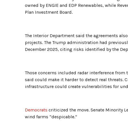
owned by ENGIE and EDP Renewables, while Revent
Plan Investment Board.
The Interior Department said the agreements also
projects. The Trump administration had previousl
December 2025, citing risks identified by the De
Those concerns included radar interference from t
said could make it harder to detect real threats. C
infrastructure could create vulnerabilities for un
Democrats
criticized the move. Senate Minority L
wind farms “despicable.”