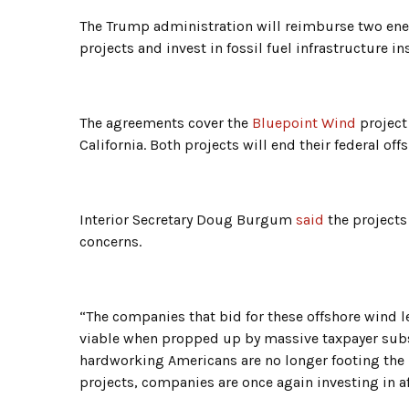
The Trump administration will reimburse two ene
projects and invest in fossil fuel infrastructure i
The agreements cover the
Bluepoint Wind
project
California. Both projects will end their federal off
Interior Secretary Doug Burgum
said
the projects
concerns.
“The companies that bid for these offshore wind l
viable when propped up by massive taxpayer subs
hardworking Americans are no longer footing the b
projects, companies are once again investing in af