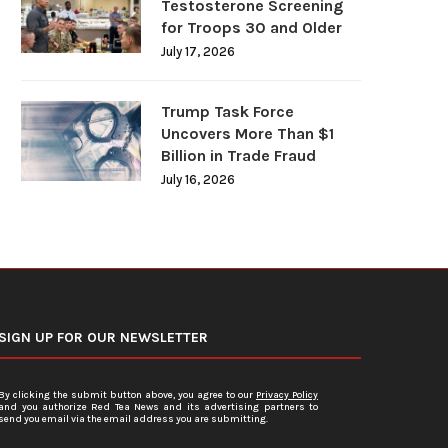
Testosterone Screening
for Troops 30 and Older
July 17, 2026
Trump Task Force
Uncovers More Than $1
Billion in Trade Fraud
July 16, 2026
SIGN UP FOR OUR NEWSLETTER
By clicking the submit button above, you agree to our
Privacy Policy
and you authorize Red Tea News and its advertising partners to
send you email via the email address you are submitting.