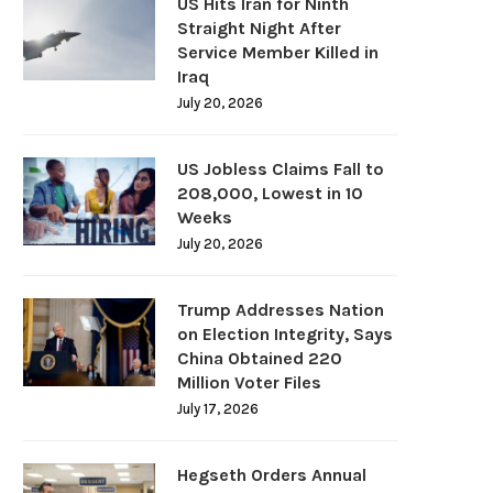
US Hits Iran for Ninth
Straight Night After
Service Member Killed in
Iraq
July 20, 2026
US Jobless Claims Fall to
208,000, Lowest in 10
Weeks
July 20, 2026
Trump Addresses Nation
on Election Integrity, Says
China Obtained 220
Million Voter Files
July 17, 2026
Hegseth Orders Annual