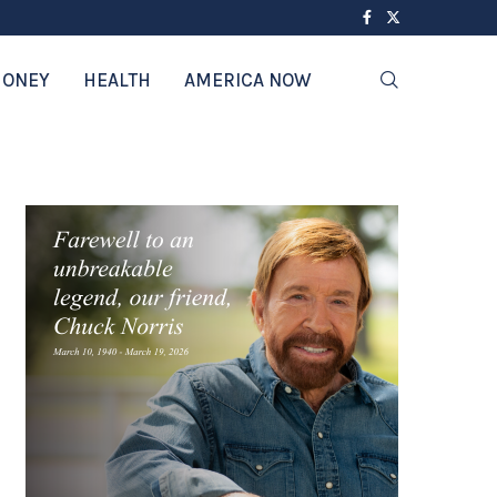
ONEY
HEALTH
AMERICA NOW