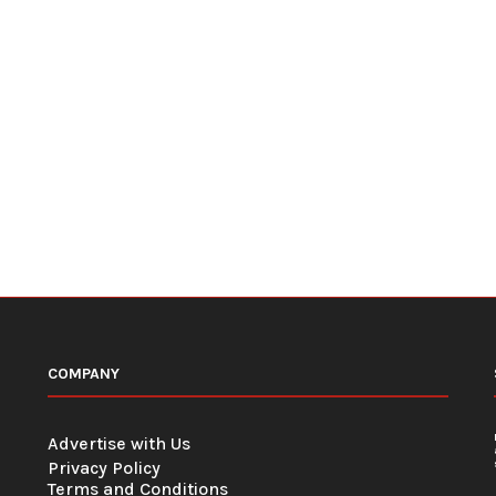
COMPANY
Advertise with Us
Privacy Policy
Terms and Conditions