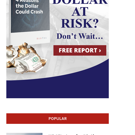
POPULAR