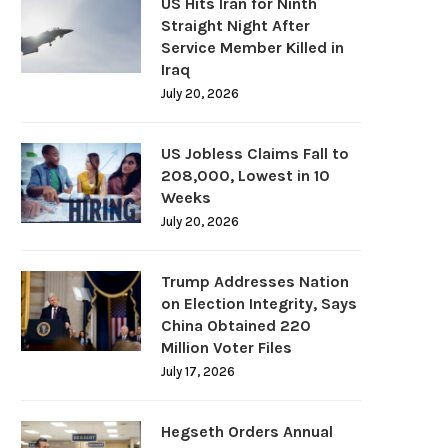
US Hits Iran for Ninth
Straight Night After
Service Member Killed in
Iraq
July 20, 2026
US Jobless Claims Fall to
208,000, Lowest in 10
Weeks
July 20, 2026
Trump Addresses Nation
on Election Integrity, Says
China Obtained 220
Million Voter Files
July 17, 2026
Hegseth Orders Annual