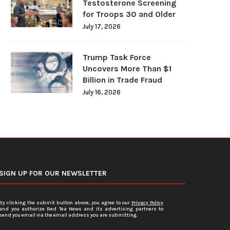
Testosterone Screening
for Troops 30 and Older
July 17, 2026
Trump Task Force
Uncovers More Than $1
Billion in Trade Fraud
July 16, 2026
SIGN UP FOR OUR NEWSLETTER
By clicking the submit button above, you agree to our
Privacy Policy
and you authorize Red Tea News and its advertising partners to
send you email via the email address you are submitting.