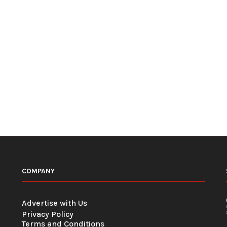
COMPANY
Advertise with Us
Privacy Policy
Terms and Conditions