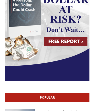
POPULAR