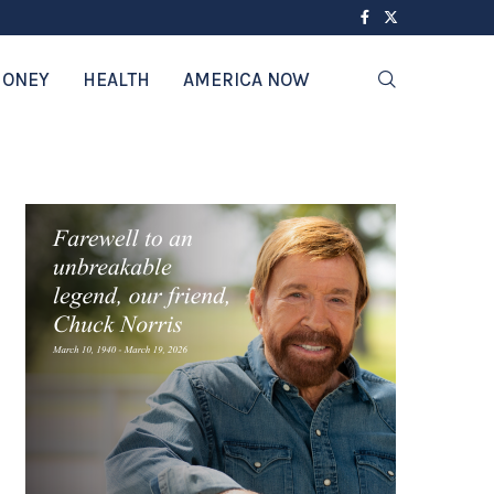
ONEY
HEALTH
AMERICA NOW