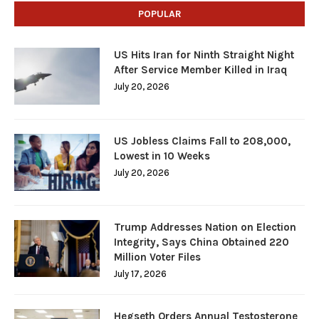
POPULAR
US Hits Iran for Ninth Straight Night
After Service Member Killed in Iraq
July 20, 2026
US Jobless Claims Fall to 208,000,
Lowest in 10 Weeks
July 20, 2026
Trump Addresses Nation on Election
Integrity, Says China Obtained 220
Million Voter Files
July 17, 2026
Hegseth Orders Annual Testosterone