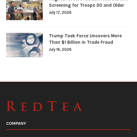
Screening for Troops 30 and Older
July 17, 2026
Trump Task Force Uncovers More
Than $1 Billion in Trade Fraud
July 16, 2026
COMPANY