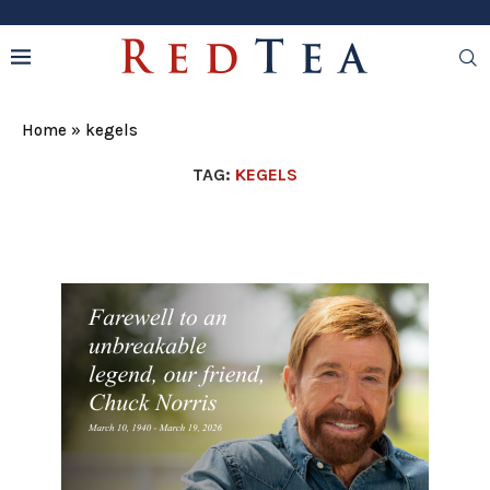
Home
»
kegels
TAG:
KEGELS