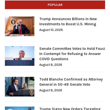
POPULAR
Trump Announces Billions in New
Investments to Boost U.S. Mining
August 10, 2026
Senate Committee Votes to Hold Fauci
in Contempt for Refusing to Answer
COVID Questions
August 8, 2026
Todd Blanche Confirmed as Attorney
General in 50-49 Senate Vote
August 8, 2026
Trump Signs New Orders Targeting