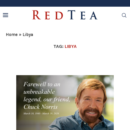
Home
»
Libya
TAG:
LIBYA