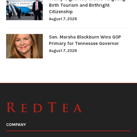
Birth Tourism and Birthright
Citizenship
August 7, 2026
Sen. Marsha Blackburn Wins GOP
Primary for Tennessee Governor
August 7, 2026
COMPANY