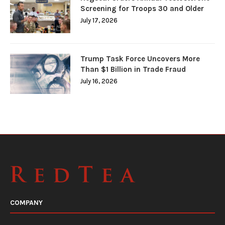
Screening for Troops 30 and Older
July 17, 2026
Trump Task Force Uncovers More
Than $1 Billion in Trade Fraud
July 16, 2026
COMPANY