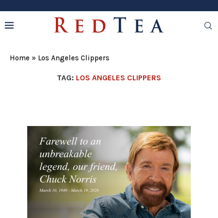
Home
»
Los Angeles Clippers
TAG:
LOS ANGELES CLIPPERS