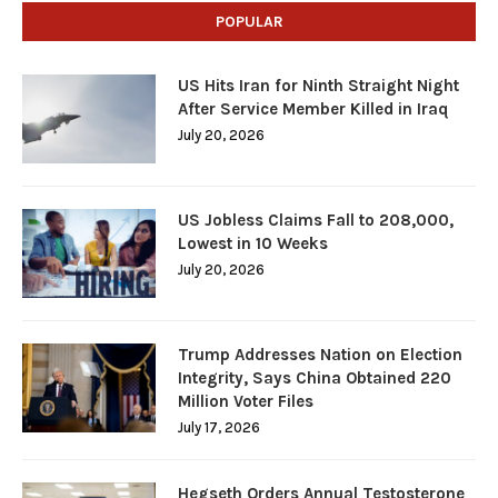
POPULAR
US Hits Iran for Ninth Straight Night
After Service Member Killed in Iraq
July 20, 2026
US Jobless Claims Fall to 208,000,
Lowest in 10 Weeks
July 20, 2026
Trump Addresses Nation on Election
Integrity, Says China Obtained 220
Million Voter Files
July 17, 2026
Hegseth Orders Annual Testosterone