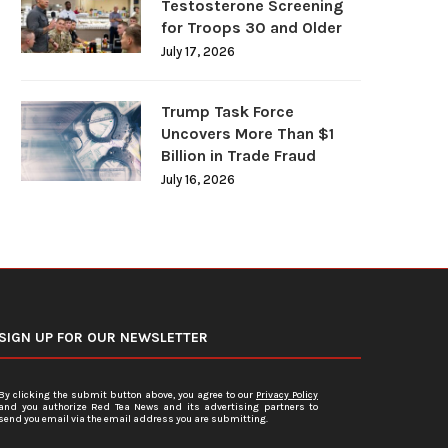
Testosterone Screening
for Troops 30 and Older
July 17, 2026
Trump Task Force
Uncovers More Than $1
Billion in Trade Fraud
July 16, 2026
SIGN UP FOR OUR NEWSLETTER
By clicking the submit button above, you agree to our
Privacy Policy
and you authorize Red Tea News and its advertising partners to
send you email via the email address you are submitting.