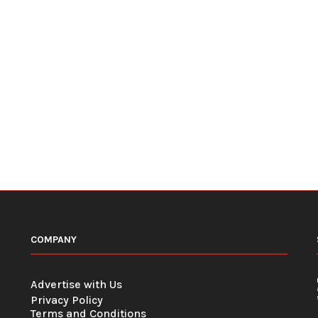
COMPANY
Advertise with Us
Privacy Policy
Terms and Conditions