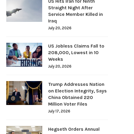
US Hits Iran for Ninth
Straight Night After
Service Member Killed in
Iraq
July 20, 2026
US Jobless Claims Fall to
208,000, Lowest in 10
Weeks
July 20, 2026
Trump Addresses Nation
on Election Integrity, Says
China Obtained 220
Million Voter Files
July 17, 2026
Hegseth Orders Annual