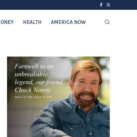
ONEY
HEALTH
AMERICA NOW