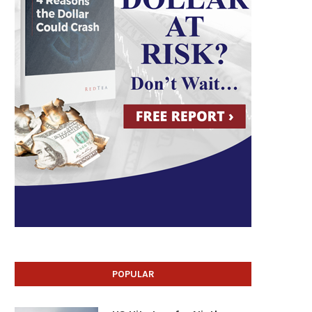
POPULAR