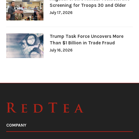
Screening for Troops 30 and Older
July 17, 2026
Trump Task Force Uncovers More
Than $1 Billion in Trade Fraud
July 16, 2026
COMPANY