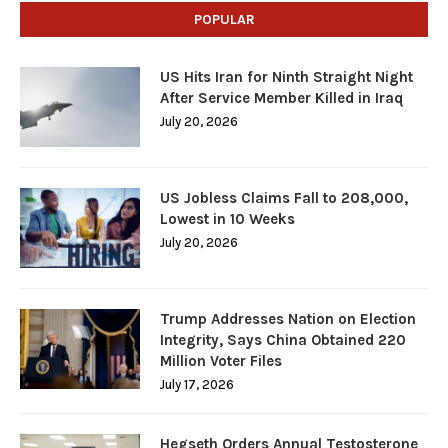
POPULAR
US Hits Iran for Ninth Straight Night
After Service Member Killed in Iraq
July 20, 2026
US Jobless Claims Fall to 208,000,
Lowest in 10 Weeks
July 20, 2026
Trump Addresses Nation on Election
Integrity, Says China Obtained 220
Million Voter Files
July 17, 2026
Hegseth Orders Annual Testosterone