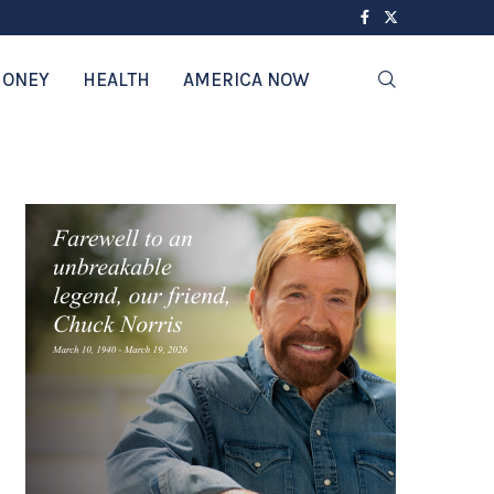
ONEY
HEALTH
AMERICA NOW