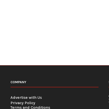
COMPANY
Advertise with Us
Privacy Policy
Terms and Conditions