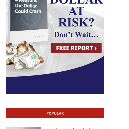
POPULAR