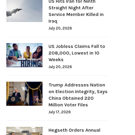
US Hits Iran for Ninth
Straight Night After
Service Member Killed in
Iraq
July 20, 2026
US Jobless Claims Fall to
208,000, Lowest in 10
Weeks
July 20, 2026
Trump Addresses Nation
on Election Integrity, Says
China Obtained 220
Million Voter Files
July 17, 2026
Hegseth Orders Annual