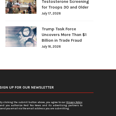
Testosterone Screening
for Troops 30 and Older
July 17, 2026
Trump Task Force
Uncovers More Than $1
Billion in Trade Fraud
July 16, 2026
SIGN UP FOR OUR NEWSLETTER
By clicking the submit button above, you agree to our
Privacy Policy
and you authorize Red Tea News and its advertising partners to
send you email via the email address you are submitting.