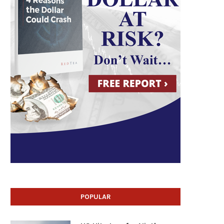
POPULAR