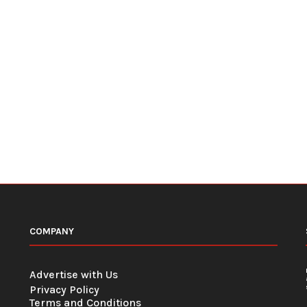
COMPANY
Advertise with Us
Privacy Policy
Terms and Conditions