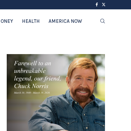
ONEY
HEALTH
AMERICA NOW