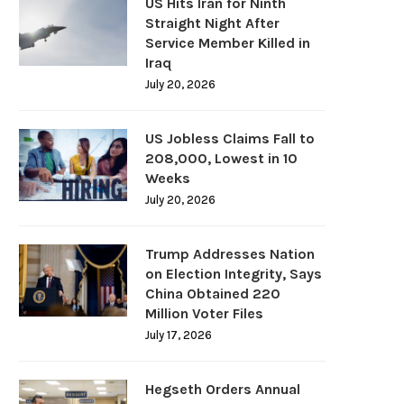
US Hits Iran for Ninth
Straight Night After
Service Member Killed in
Iraq
July 20, 2026
US Jobless Claims Fall to
208,000, Lowest in 10
Weeks
July 20, 2026
Trump Addresses Nation
on Election Integrity, Says
China Obtained 220
Million Voter Files
July 17, 2026
Hegseth Orders Annual