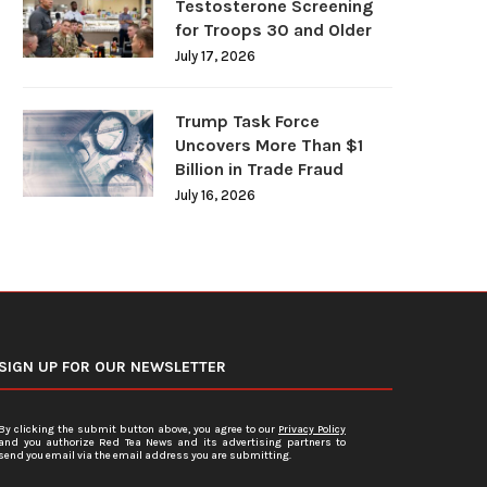
Testosterone Screening
for Troops 30 and Older
July 17, 2026
Trump Task Force
Uncovers More Than $1
Billion in Trade Fraud
July 16, 2026
SIGN UP FOR OUR NEWSLETTER
By clicking the submit button above, you agree to our
Privacy Policy
and you authorize Red Tea News and its advertising partners to
send you email via the email address you are submitting.