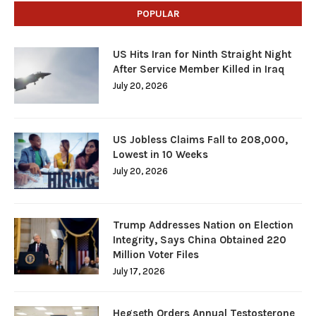
POPULAR
US Hits Iran for Ninth Straight Night
After Service Member Killed in Iraq
July 20, 2026
US Jobless Claims Fall to 208,000,
Lowest in 10 Weeks
July 20, 2026
Trump Addresses Nation on Election
Integrity, Says China Obtained 220
Million Voter Files
July 17, 2026
Hegseth Orders Annual Testosterone