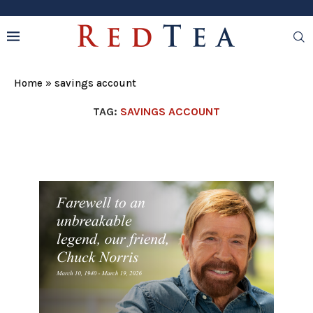
Home
»
savings account
TAG:
SAVINGS ACCOUNT