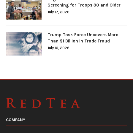
Screening for Troops 30 and Older
July 17, 2026
Trump Task Force Uncovers More
Than $1 Billion in Trade Fraud
July 16, 2026
COMPANY