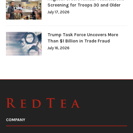
Screening for Troops 30 and Older
July 17, 2026
Trump Task Force Uncovers More
Than $1 Billion in Trade Fraud
July 16, 2026
COMPANY