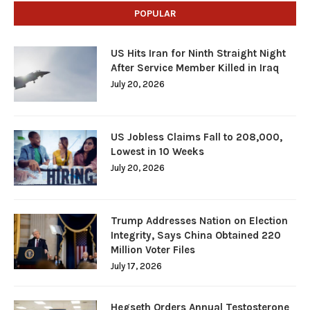
POPULAR
US Hits Iran for Ninth Straight Night
After Service Member Killed in Iraq
July 20, 2026
US Jobless Claims Fall to 208,000,
Lowest in 10 Weeks
July 20, 2026
Trump Addresses Nation on Election
Integrity, Says China Obtained 220
Million Voter Files
July 17, 2026
Hegseth Orders Annual Testosterone