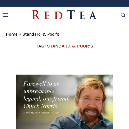
Home
»
Standard & Poor's
TAG:
STANDARD & POOR’S