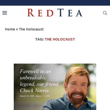
Home
»
The Holocaust
TAG:
THE HOLOCAUST