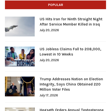
POPULAR
US Hits Iran for Ninth Straight Night
After Service Member Killed in Iraq
July 20, 2026
US Jobless Claims Fall to 208,000,
Lowest in 10 Weeks
July 20, 2026
Trump Addresses Nation on Election
Integrity, Says China Obtained 220
Million Voter Files
July 17, 2026
Hegseth Orders Annual Testosterone