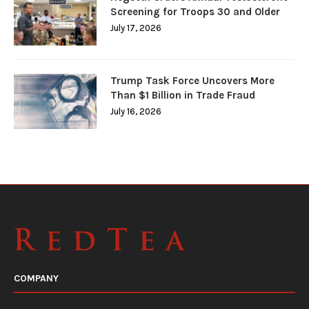
Screening for Troops 30 and Older
July 17, 2026
Trump Task Force Uncovers More
Than $1 Billion in Trade Fraud
July 16, 2026
COMPANY