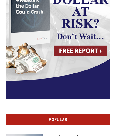
POPULAR