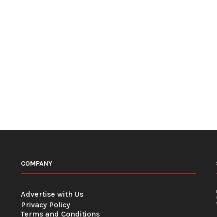
COMPANY
Advertise with Us
Privacy Policy
Terms and Conditions