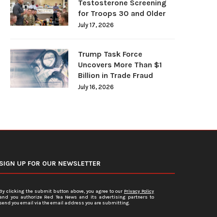
Testosterone Screening
for Troops 30 and Older
July 17, 2026
Trump Task Force
Uncovers More Than $1
Billion in Trade Fraud
July 16, 2026
SIGN UP FOR OUR NEWSLETTER
By clicking the submit button above, you agree to our
Privacy Policy
and you authorize Red Tea News and its advertising partners to
send you email via the email address you are submitting.