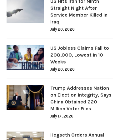
US Hits Iran for Ninth
Straight Night After
Service Member Killed in
Iraq
July 20, 2026
US Jobless Claims Fall to
208,000, Lowest in 10
Weeks
July 20, 2026
Trump Addresses Nation
on Election Integrity, Says
China Obtained 220
Million Voter Files
July 17, 2026
Hegseth Orders Annual