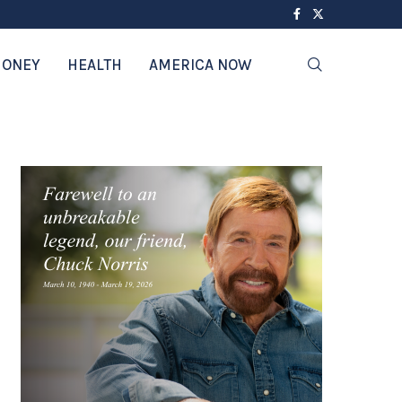
ONEY
HEALTH
AMERICA NOW