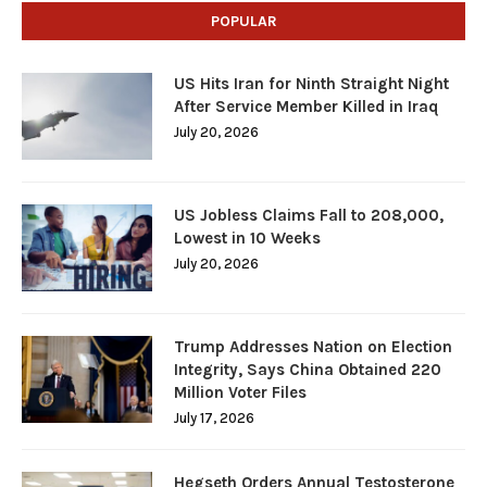
POPULAR
US Hits Iran for Ninth Straight Night
After Service Member Killed in Iraq
July 20, 2026
US Jobless Claims Fall to 208,000,
Lowest in 10 Weeks
July 20, 2026
Trump Addresses Nation on Election
Integrity, Says China Obtained 220
Million Voter Files
July 17, 2026
Hegseth Orders Annual Testosterone