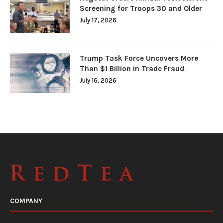
Screening for Troops 30 and Older
July 17, 2026
Trump Task Force Uncovers More
Than $1 Billion in Trade Fraud
July 16, 2026
COMPANY