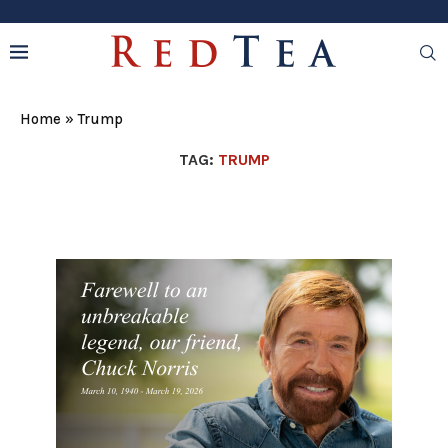
Home
»
Trump
TAG:
TRUMP