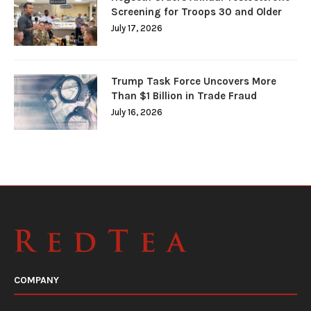
Screening for Troops 30 and Older
July 17, 2026
Trump Task Force Uncovers More
Than $1 Billion in Trade Fraud
July 16, 2026
COMPANY