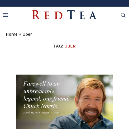
Home
»
Uber
TAG:
UBER