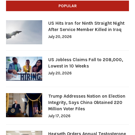
POPULAR
US Hits Iran for Ninth Straight Night
After Service Member Killed in Iraq
July 20, 2026
US Jobless Claims Fall to 208,000,
Lowest in 10 Weeks
July 20, 2026
Trump Addresses Nation on Election
Integrity, Says China Obtained 220
Million Voter Files
July 17, 2026
Hegseth Orders Annual Testosterone