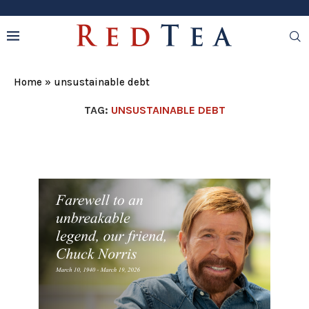
Home
»
unsustainable debt
TAG:
UNSUSTAINABLE DEBT