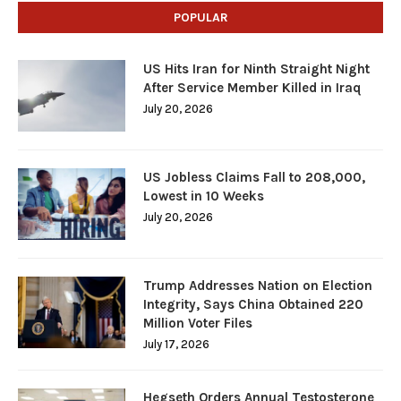
POPULAR
US Hits Iran for Ninth Straight Night
After Service Member Killed in Iraq
July 20, 2026
US Jobless Claims Fall to 208,000,
Lowest in 10 Weeks
July 20, 2026
Trump Addresses Nation on Election
Integrity, Says China Obtained 220
Million Voter Files
July 17, 2026
Hegseth Orders Annual Testosterone