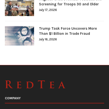
Screening for Troops 30 and Older
July 17, 2026
Trump Task Force Uncovers More
Than $1 Billion in Trade Fraud
July 16, 2026
COMPANY