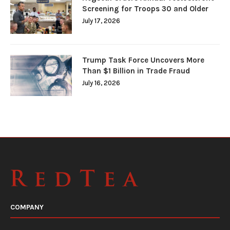
Screening for Troops 30 and Older
July 17, 2026
Trump Task Force Uncovers More
Than $1 Billion in Trade Fraud
July 16, 2026
COMPANY