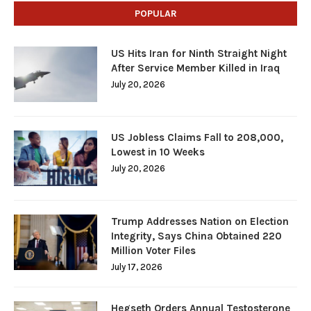
POPULAR
US Hits Iran for Ninth Straight Night
After Service Member Killed in Iraq
July 20, 2026
US Jobless Claims Fall to 208,000,
Lowest in 10 Weeks
July 20, 2026
Trump Addresses Nation on Election
Integrity, Says China Obtained 220
Million Voter Files
July 17, 2026
Hegseth Orders Annual Testosterone