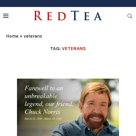
Home
»
veterans
TAG:
VETERANS