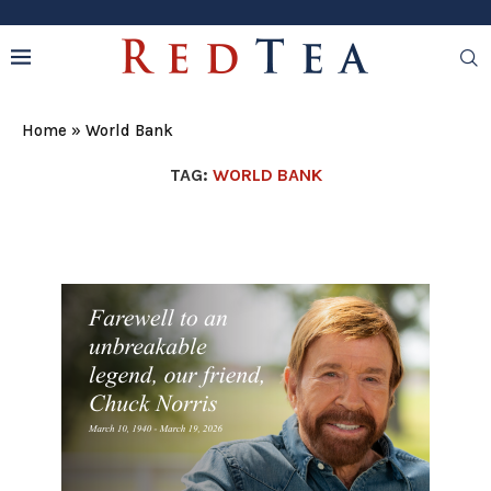
Home
»
World Bank
TAG:
WORLD BANK