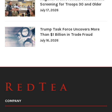
Screening for Troops 30 and Older
July 17, 2026
Trump Task Force Uncovers More
Than $1 Billion in Trade Fraud
July 16, 2026
COMPANY