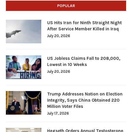
POPULAR
US Hits Iran for Ninth Straight Night
After Service Member Killed in Iraq
July 20, 2026
US Jobless Claims Fall to 208,000,
Lowest in 10 Weeks
July 20, 2026
Trump Addresses Nation on Election
Integrity, Says China Obtained 220
Million Voter Files
July 17, 2026
Hegseth Orders Annual Testosterone