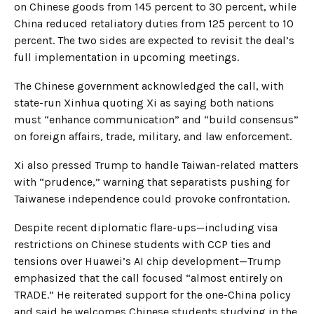
on Chinese goods from 145 percent to 30 percent, while
China reduced retaliatory duties from 125 percent to 10
percent. The two sides are expected to revisit the deal’s
full implementation in upcoming meetings.
The Chinese government acknowledged the call, with
state-run Xinhua quoting Xi as saying both nations
must “enhance communication” and “build consensus”
on foreign affairs, trade, military, and law enforcement.
Xi also pressed Trump to handle Taiwan-related matters
with “prudence,” warning that separatists pushing for
Taiwanese independence could provoke confrontation.
Despite recent diplomatic flare-ups—including visa
restrictions on Chinese students with CCP ties and
tensions over Huawei’s AI chip development—Trump
emphasized that the call focused “almost entirely on
TRADE.” He reiterated support for the one-China policy
and said he welcomes Chinese students studying in the