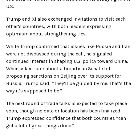
U.S.
Trump and Xi also exchanged invitations to visit each
other’s countries, with both leaders expressing
optimism about strengthening ties.
While Trump confirmed that issues like Russia and Iran
were not discussed during the call, he signaled
continued interest in shaping U.S. policy toward China.
When asked later about a bipartisan Senate bill
proposing sanctions on Beijing over its support for
Russia, Trump said, “They’ll be guided by me. That’s the
way it’s supposed to be.”
The next round of trade talks is expected to take place
soon, though no date or location has been finalized.
Trump expressed confidence that both countries “can
get a lot of great things done.”