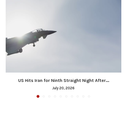
US Hits Iran for Ninth Straight Night After...
July 20, 2026