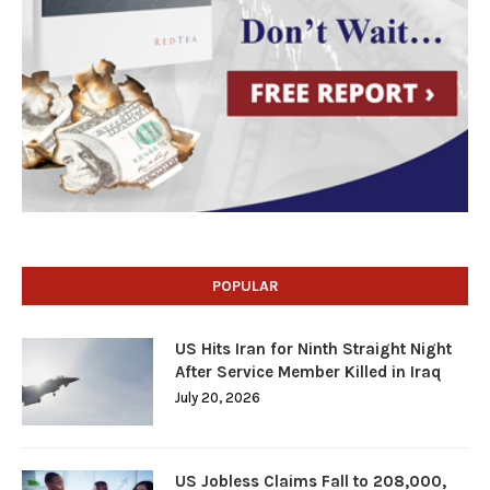
POPULAR
US Hits Iran for Ninth Straight Night
After Service Member Killed in Iraq
July 20, 2026
US Jobless Claims Fall to 208,000,