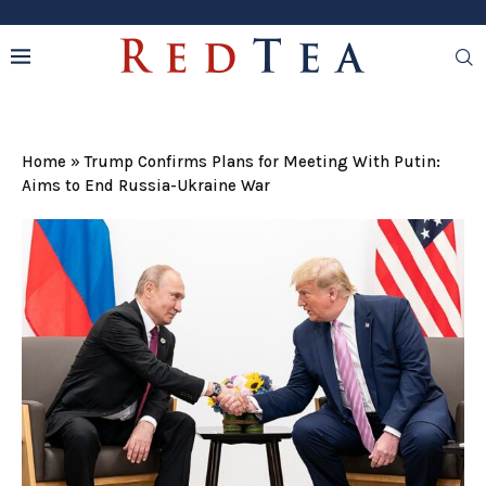
Home
»
Trump Confirms Plans for Meeting With Putin:
Aims to End Russia-Ukraine War