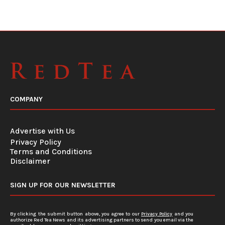
COMPANY
Advertise with Us
Privacy Policy
Terms and Conditions
Disclaimer
SIGN UP FOR OUR NEWSLETTER
By clicking the submit button above, you agree to our
Privacy Policy
and you
authorize Red Tea News and its advertising partners to send you email via the