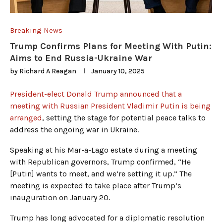
Breaking News
Trump Confirms Plans for Meeting With Putin:
Aims to End Russia-Ukraine War
by
Richard A Reagan
January 10, 2025
President-elect Donald Trump announced that a
meeting with Russian President Vladimir Putin is being
arranged
, setting the stage for potential peace talks to
address the ongoing war in Ukraine.
Speaking at his Mar-a-Lago estate during a meeting
with Republican governors, Trump confirmed, “He
[Putin] wants to meet, and we’re setting it up.” The
meeting is expected to take place after Trump’s
inauguration on January 20.
Trump has long advocated for a diplomatic resolution