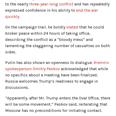
to the nearly
three-year-long conflict
and has repeatedly
expressed confidence in his ability to
end the war
quickly
.
On the campaign trail, he boldly
stated
that he could
broker peace within 24 hours of taking office,
describing the conflict as a “bloody mess” and
lamenting the staggering number of casualties on both
sides.
Putin has also shown an openness to dialogue.
Kremlin
spokesperson Dmitry Peskov
acknowledged that while
no specifics about a meeting have been finalized,
Russia welcomes Trump’s readiness to engage in
discussions.
“Apparently, after Mr. Trump enters the Oval Office, there
will be some movement,” Peskov said, reiterating that
Moscow has no preconditions for initiating contact.