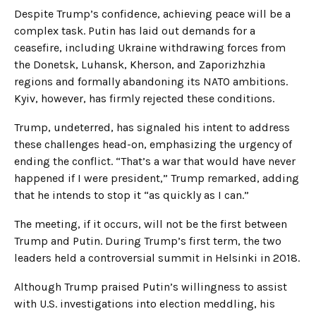
Despite Trump’s confidence, achieving peace will be a
complex task. Putin has laid out demands for a
ceasefire, including Ukraine withdrawing forces from
the Donetsk, Luhansk, Kherson, and Zaporizhzhia
regions and formally abandoning its NATO ambitions.
Kyiv, however, has firmly rejected these conditions.
Trump, undeterred, has signaled his intent to address
these challenges head-on, emphasizing the urgency of
ending the conflict. “That’s a war that would have never
happened if I were president,” Trump remarked, adding
that he intends to stop it “as quickly as I can.”
The meeting, if it occurs, will not be the first between
Trump and Putin. During Trump’s first term, the two
leaders held a controversial summit in Helsinki in 2018.
Although Trump praised Putin’s willingness to assist
with U.S. investigations into election meddling, his