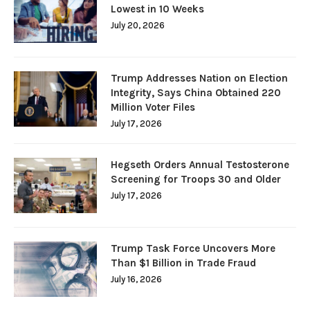
Lowest in 10 Weeks
July 20, 2026
Trump Addresses Nation on Election
Integrity, Says China Obtained 220
Million Voter Files
July 17, 2026
Hegseth Orders Annual Testosterone
Screening for Troops 30 and Older
July 17, 2026
Trump Task Force Uncovers More
Than $1 Billion in Trade Fraud
July 16, 2026