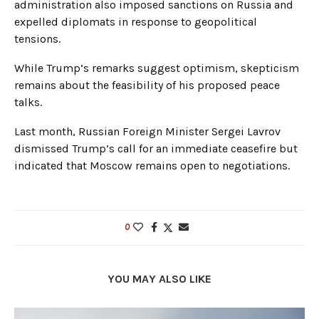
administration also imposed sanctions on Russia and
expelled diplomats in response to geopolitical
tensions.
While Trump’s remarks suggest optimism, skepticism
remains about the feasibility of his proposed peace
talks.
Last month, Russian Foreign Minister Sergei Lavrov
dismissed Trump’s call for an immediate ceasefire but
indicated that Moscow remains open to negotiations.
0
YOU MAY ALSO LIKE