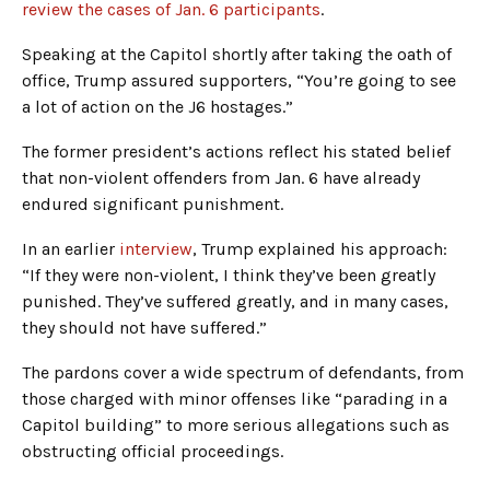
review the cases of Jan. 6 participants
.
Speaking at the Capitol shortly after taking the oath of
office, Trump assured supporters, “You’re going to see
a lot of action on the J6 hostages.”
The former president’s actions reflect his stated belief
that non-violent offenders from Jan. 6 have already
endured significant punishment.
In an earlier
interview
, Trump explained his approach:
“If they were non-violent, I think they’ve been greatly
punished. They’ve suffered greatly, and in many cases,
they should not have suffered.”
The pardons cover a wide spectrum of defendants, from
those charged with minor offenses like “parading in a
Capitol building” to more serious allegations such as
obstructing official proceedings.