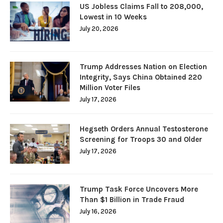
US Jobless Claims Fall to 208,000,
Lowest in 10 Weeks
July 20, 2026
Trump Addresses Nation on Election
Integrity, Says China Obtained 220
Million Voter Files
July 17, 2026
Hegseth Orders Annual Testosterone
Screening for Troops 30 and Older
July 17, 2026
Trump Task Force Uncovers More
Than $1 Billion in Trade Fraud
July 16, 2026