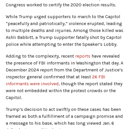
Congress worked to certify the 2020 election results.
While Trump urged supporters to march to the Capitol
“peacefully and patriotically,” violence erupted, leading
to multiple deaths and injuries. Among those killed was
Ashli Babbitt, a Trump supporter fatally shot by Capitol
police while attempting to enter the Speaker’s Lobby.
Adding to the complexity, recent
reports
have revealed
the presence of FBI informants in Washington that day. A
December 2024 report from the Department of Justice’s
inspector general confirmed that at least
26 FBI
informants were involved
, though the report stated they
were not embedded within the protest crowds or the
Capitol.
Trump’s decision to act swiftly on these cases has been
framed as both a fulfillment of a campaign promise and
a message to his base, which has long viewed Jan. 6