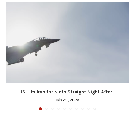
US Hits Iran for Ninth Straight Night After...
July 20, 2026