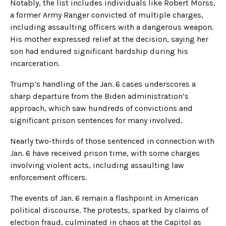
Notably, the list includes individuals like Robert Morss,
a former Army Ranger convicted of multiple charges,
including assaulting officers with a dangerous weapon.
His mother expressed relief at the decision, saying her
son had endured significant hardship during his
incarceration.
Trump’s handling of the Jan. 6 cases underscores a
sharp departure from the Biden administration’s
approach, which saw hundreds of convictions and
significant prison sentences for many involved.
Nearly two-thirds of those sentenced in connection with
Jan. 6 have received prison time, with some charges
involving violent acts, including assaulting law
enforcement officers.
The events of Jan. 6 remain a flashpoint in American
political discourse. The protests, sparked by claims of
election fraud, culminated in chaos at the Capitol as