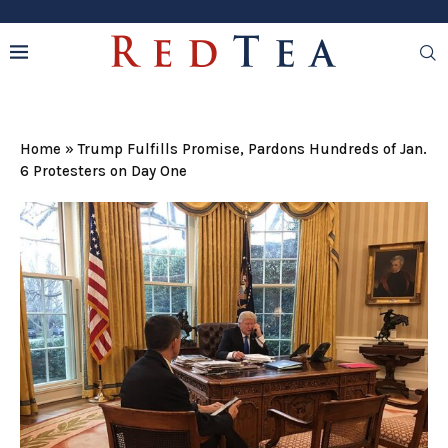
Home
»
Trump Fulfills Promise, Pardons Hundreds of Jan.
6 Protesters on Day One