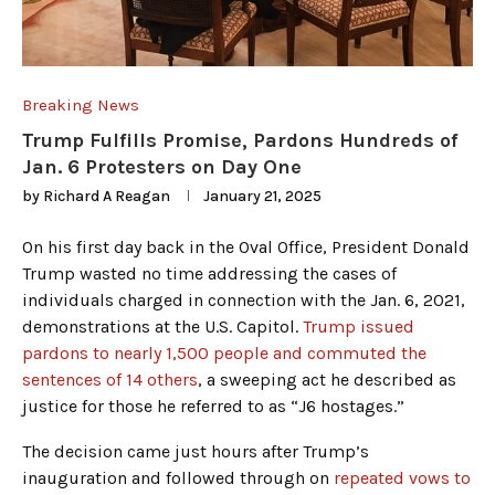
Breaking News
Trump Fulfills Promise, Pardons Hundreds of
Jan. 6 Protesters on Day One
by
Richard A Reagan
January 21, 2025
On his first day back in the Oval Office, President Donald
Trump wasted no time addressing the cases of
individuals charged in connection with the Jan. 6, 2021,
demonstrations at the U.S. Capitol.
Trump issued
pardons to nearly 1,500 people and commuted the
sentences of 14 others
, a sweeping act he described as
justice for those he referred to as “J6 hostages.”
The decision came just hours after Trump’s
inauguration and followed through on
repeated vows to