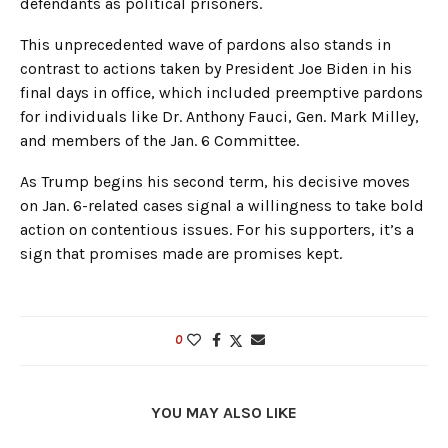
defendants as political prisoners.
This unprecedented wave of pardons also stands in
contrast to actions taken by President Joe Biden in his
final days in office, which included preemptive pardons
for individuals like Dr. Anthony Fauci, Gen. Mark Milley,
and members of the Jan. 6 Committee.
As Trump begins his second term, his decisive moves
on Jan. 6-related cases signal a willingness to take bold
action on contentious issues. For his supporters, it’s a
sign that promises made are promises kept.
0
YOU MAY ALSO LIKE