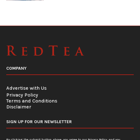
COMPANY
Advertise with Us
Privacy Policy
Terms and Conditions
Disclaimer
SIGN UP FOR OUR NEWSLETTER
By clicking the submit button above, you agree to our
Privacy Policy
and you