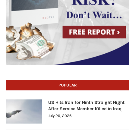
POPULAR
US Hits Iran for Ninth Straight Night
After Service Member Killed in Iraq
July 20, 2026