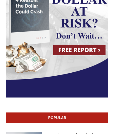
POPULAR