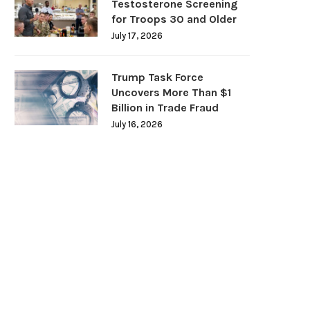
Testosterone Screening
for Troops 30 and Older
July 17, 2026
Trump Task Force
Uncovers More Than $1
Billion in Trade Fraud
July 16, 2026