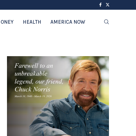
ONEY
HEALTH
AMERICA NOW