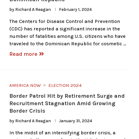
by
Richard A Reagan
February 1, 2024
The Centers for Disease Control and Prevention
(CDC) has reported a significant increase in the
number of fatalities among U.S. citizens who have
traveled to the Dominican Republic for cosmetic …
Read more
AMERICA NOW
ELECTION 2024
Border Patrol Hit by Retirement Surge and
Recruitment Stagnation Amid Growing
Border Crisis
by
Richard A Reagan
January 31, 2024
In the midst of an intensifying border crisis, a