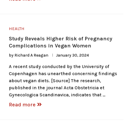
HEALTH
Study Reveals Higher Risk of Pregnancy
Complications in Vegan Women
by
Richard A Reagan
January 30, 2024
A recent study conducted by the University of
Copenhagen has unearthed concerning findings
about vegan diets. [Source] The research,
published in the journal Acta Obstetricia et
Gynecologica Scandinavica, indicates that …
Read more