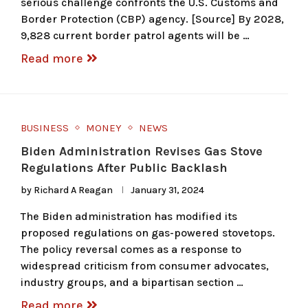
serious challenge confronts the U.S. Customs and
Border Protection (CBP) agency. [Source] By 2028,
9,828 current border patrol agents will be …
Read more
BUSINESS
MONEY
NEWS
Biden Administration Revises Gas Stove
Regulations After Public Backlash
by
Richard A Reagan
January 31, 2024
The Biden administration has modified its
proposed regulations on gas-powered stovetops.
The policy reversal comes as a response to
widespread criticism from consumer advocates,
industry groups, and a bipartisan section …
Read more