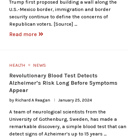
Trump first proposed building a wall along the
U.S.-Mexico border, immigration and border
security continue to define the concerns of
Republican voters. [Source] …
Read more
HEALTH
NEWS
Revolutionary Blood Test Detects
Alzheimer’s Risk Long Before Symptoms
Appear
by
Richard A Reagan
January 25, 2024
A team of neurological scientists from the
University of Gothenburg, Sweden, has made a
remarkable discovery, a simple blood test that can
detect signs of Azheimer’s up to 15 years …