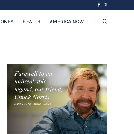
ONEY
HEALTH
AMERICA NOW