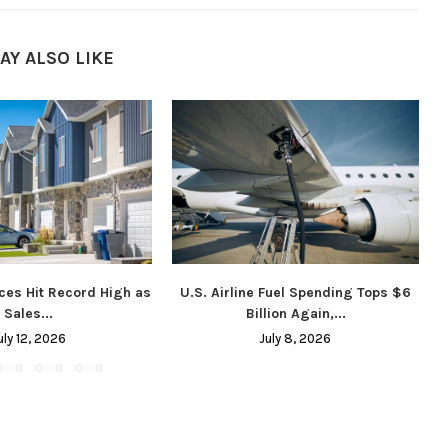
AY ALSO LIKE
ces Hit Record High as
U.S. Airline Fuel Spending Tops $6
Sales...
Billion Again,...
uly 12, 2026
July 8, 2026