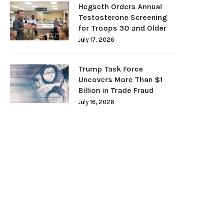
Hegseth Orders Annual
Testosterone Screening
for Troops 30 and Older
July 17, 2026
Trump Task Force
Uncovers More Than $1
Billion in Trade Fraud
July 16, 2026