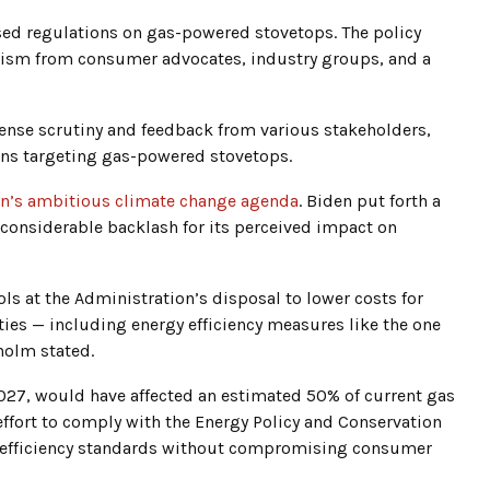
sed regulations on gas-powered stovetops. The policy
icism from consumer advocates, industry groups, and a
ntense scrutiny and feedback from various stakeholders,
ions targeting gas-powered stovetops.
on’s ambitious climate change agenda
. Biden put forth a
 considerable backlash for its perceived impact on
ls at the Administration’s disposal to lower costs for
ies — including energy efficiency measures like the one
holm stated.
 2027, would have affected an estimated 50% of current gas
effort to comply with the Energy Policy and Conservation
y efficiency standards without compromising consumer