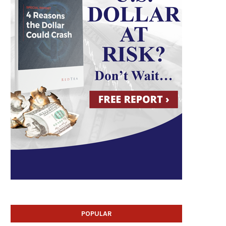
POPULAR