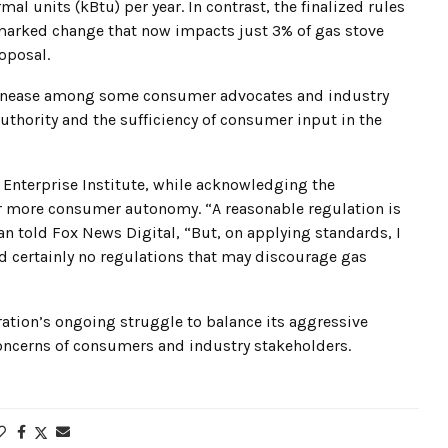
l units (kBtu) per year. In contrast, the finalized rules
a marked change that now impacts just 3% of gas stove
oposal.
f unease among some consumer advocates and industry
uthority and the sufficiency of consumer input in the
 Enterprise Institute, while acknowledging the
or more consumer autonomy. “A reasonable regulation is
n told Fox News Digital, “But, on applying standards, I
nd certainly no regulations that may discourage gas
ration’s ongoing struggle to balance its aggressive
concerns of consumers and industry stakeholders.