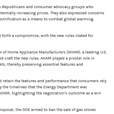
om Republicans and consumer advocacy groups who
tentially increasing prices. They also expressed concerns
ctrification as a means to combat global warming.
 forth a compromise, with the new rules slated for
on of Home Appliance Manufacturers (AHAM), a leading U.S.
 craft the new rules. AHAM played a pivotal role in
ets, thereby preserving essential features and
ld retain the features and performance that consumers rely
fy the timelines that the Energy Department was
 AHAM, highlighting the negotiation’s outcome as a win
proposal, the DOE aimed to ban the sale of gas stoves