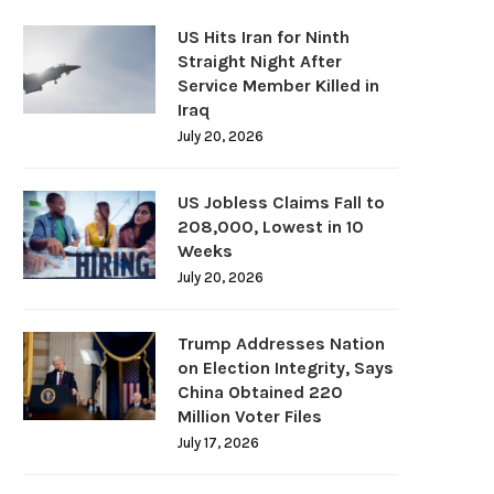
US Hits Iran for Ninth
Straight Night After
Service Member Killed in
Iraq
July 20, 2026
US Jobless Claims Fall to
208,000, Lowest in 10
Weeks
July 20, 2026
Trump Addresses Nation
on Election Integrity, Says
China Obtained 220
Million Voter Files
July 17, 2026