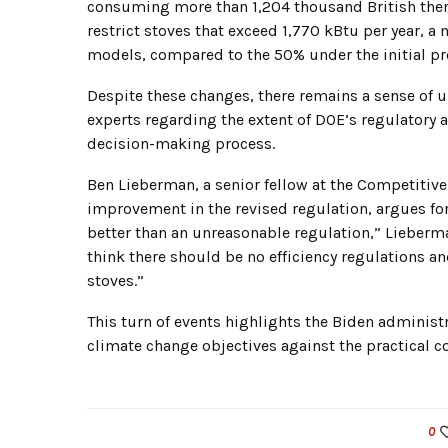
consuming more than 1,204 thousand British therma
restrict stoves that exceed 1,770 kBtu per year, 
models, compared to the 50% under the initial pr
Despite these changes, there remains a sense o
experts regarding the extent of DOE’s regulatory a
decision-making process.
Ben Lieberman, a senior fellow at the Competitive
improvement in the revised regulation, argues f
better than an unreasonable regulation,” Lieberma
think there should be no efficiency regulations a
stoves.”
This turn of events highlights the Biden administ
climate change objectives against the practical 
0