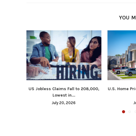
YOU M
US Jobless Claims Fall to 208,000,
U.S. Home Pri
Lowest in...
July 20, 2026
J