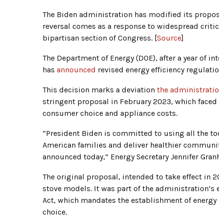
The Biden administration has modified its propo
reversal comes as a response to widespread crit
bipartisan section of Congress. [
Source
]
The Department of Energy (DOE), after a year of i
has
announced
revised energy efficiency regulat
This decision marks a deviation
the administrati
stringent proposal in February 2023, which faced
consumer choice and appliance costs.
“President Biden is committed to using all the too
American families and deliver healthier communit
announced today,” Energy Secretary Jennifer Gran
The original proposal, intended to take effect in
stove models. It was part of the administration’s 
Act, which mandates the establishment of energ
choice.