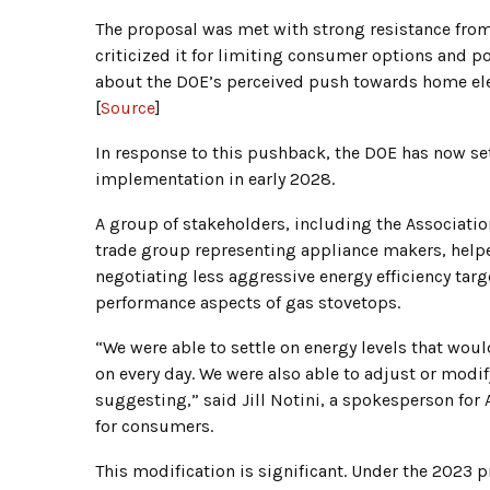
The proposal was met with strong resistance fr
criticized it for limiting consumer options and po
about the DOE’s perceived push towards home ele
[
Source
]
In response to this pushback, the DOE has now set
implementation in early 2028.
A group of stakeholders, including the Associati
trade group representing appliance makers, helped
negotiating less aggressive energy efficiency targ
performance aspects of gas stovetops.
“We were able to settle on energy levels that wou
on every day. We were also able to adjust or modi
suggesting,” said Jill Notini, a spokesperson for
for consumers.
This modification is significant. Under the 2023 