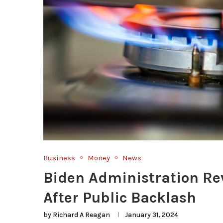
Business
Money
News
Biden Administration Re
After Public Backlash
by
Richard A Reagan
January 31, 2024