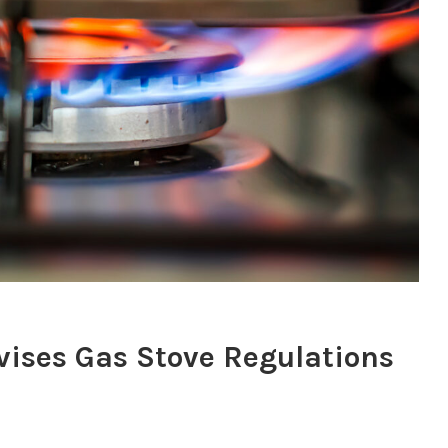
vises Gas Stove Regulations