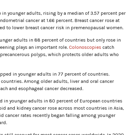
 in younger adults, rising by a median of 3.57 percent per
endometrial cancer at 1.66 percent. Breast cancer rose at
nked to lower breast cancer risk in premenopausal women.
unger adults in 88 percent of countries but only rose in
reening plays an important role.
Colonoscopies
catch
 precancerous polyps, which protects older adults who
pped in younger adults in 77 percent of countries.
countries. Among older adults, liver and oral cancer
omach and esophageal cancer decreased.
d in younger adults in 80 percent of European countries
oid and kidney cancer rose across most countries in Asia,
oid cancer rates recently began falling among younger
ard.
ts still account for most cancer cases worldwide. In 2020,