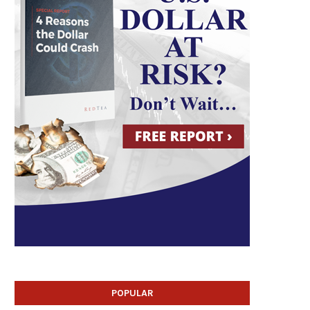
POPULAR