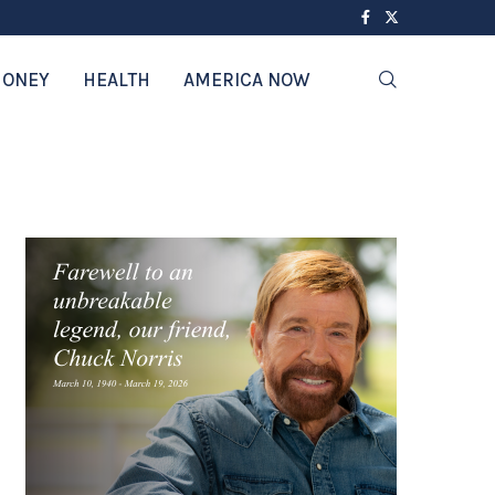
ONEY
HEALTH
AMERICA NOW