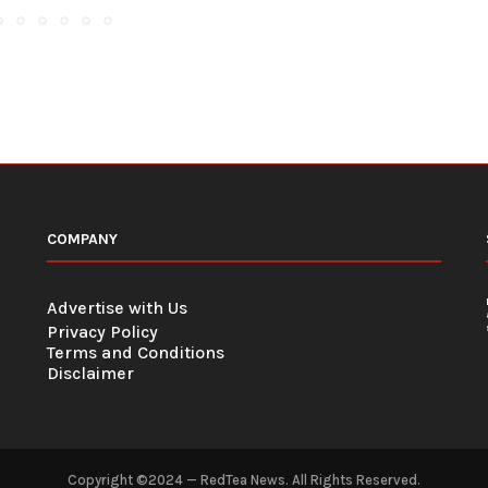
COMPANY
Advertise with Us
Privacy Policy
Terms and Conditions
Disclaimer
Copyright ©2024 — RedTea News. All Rights Reserved.