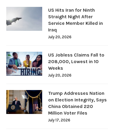
US Hits Iran for Ninth
Straight Night After
Service Member Killed in
Iraq
July 20, 2026
US Jobless Claims Fall to
208,000, Lowest in 10
Weeks
July 20, 2026
Trump Addresses Nation
on Election Integrity, Says
China Obtained 220
Million Voter Files
July 17, 2026