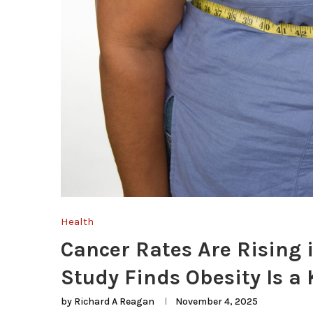
Health
Cancer Rates Are Rising 
Study Finds Obesity Is a 
by
Richard A Reagan
November 4, 2025