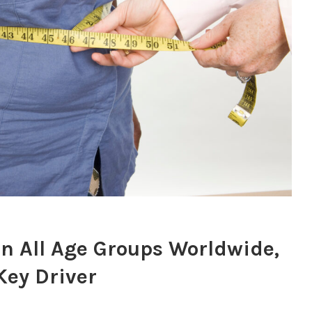
in All Age Groups Worldwide,
Key Driver