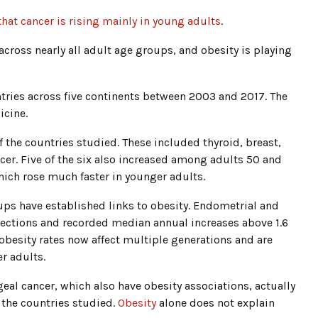
that cancer is rising mainly in young adults
.
cross nearly all adult age groups, and obesity is playing
tries across five continents between 2003 and 2017. The
icine.
f the countries studied. These included thyroid, breast,
cer. Five of the six also increased among adults 50 and
hich rose much faster in younger adults.
oups have established links to obesity. Endometrial and
ections and recorded median annual increases above 1.6
 obesity rates now affect multiple generations and are
er adults.
eal cancer, which also have obesity associations, actually
 the countries studied.
Obesity
alone does not explain