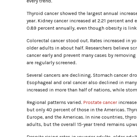
every trend.
Thyroid cancer showed the largest annual increase
year. Kidney cancer increased at 2.21 percent and 
0.89 percent annually, even though obesity is li
Colorectal cancer stood out. Rates increased in yo
older adults in about half. Researchers believe sc
cancer early and prevent many cases by removing
are regularly screened.
Several cancers are declining. Stomach cancer dro
Esophageal and oral cancer also declined in many 
increased in more than half of nations, while st
Regional patterns varied.
Prostate cancer
increase
but only 40 percent of those in the Americas. Thyr
Europe, and the Americas. In nine countries, thyr
adults, but the overall 15-year trend remains upw
Despite rising rates in younger adults, older adul