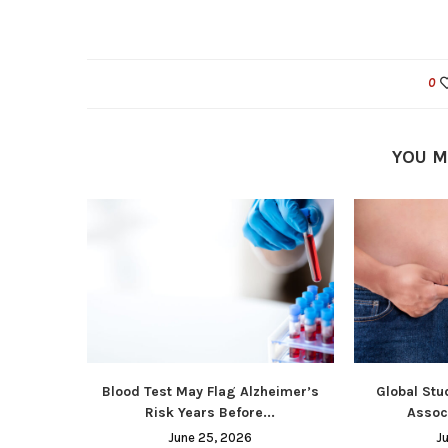
0
YOU M
Blood Test May Flag Alzheimer’s
Global Stu
Risk Years Before...
Associ
June 25, 2026
J