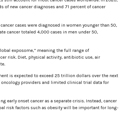
s of new cancer diagnoses and 71 percent of cancer
t cancer cases were diagnosed in women younger than 50,
ate cancer totaled 4,000 cases in men under 50,
global exposome,” meaning the full range of
 risk. Diet, physical activity, antibiotic use, air
te.
ment is expected to exceed 25 trillion dollars over the next
 oncology providers and limited clinical trial data for
ng early onset cancer as a separate crisis. Instead, cancer
bal risk factors such as obesity will be important for long-