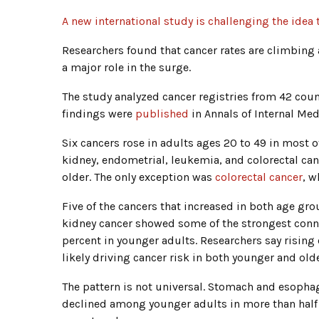
A new international study is challenging the idea 
Researchers found that cancer rates are climbing a
a major role in the surge.
The study analyzed cancer registries from 42 coun
findings were
published
in Annals of Internal Med
Six cancers rose in adults ages 20 to 49 in most o
kidney, endometrial, leukemia, and colorectal can
older. The only exception was
colorectal cancer
, w
Five of the cancers that increased in both age gr
kidney cancer showed some of the strongest conn
percent in younger adults. Researchers say rising
likely driving cancer risk in both younger and old
The pattern is not universal. Stomach and esophag
declined among younger adults in more than half