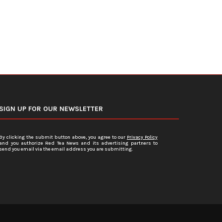
SIGN UP FOR OUR NEWSLETTER
By clicking the submit button above, you agree to our
Privacy Policy
and you authorize Red Tea News and its advertising partners to
send you email via the email address you are submitting.