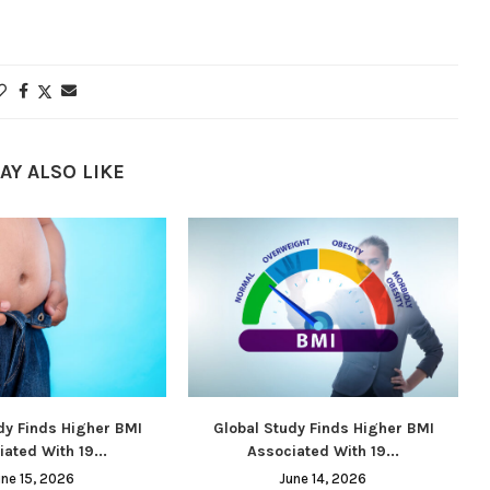
AY ALSO LIKE
dy Finds Higher BMI
Global Study Finds Higher BMI
ated With 19...
Associated With 19...
une 15, 2026
June 14, 2026