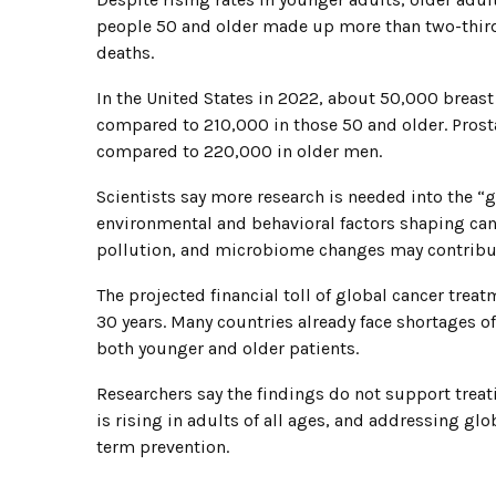
people 50 and older made up more than two-third
deaths.
In the United States in 2022, about 50,000 breas
compared to 210,000 in those 50 and older. Prost
compared to 220,000 in older men.
Scientists say more research is needed into the “
environmental and behavioral factors shaping cancer
pollution, and microbiome changes may contribu
The projected financial toll of global cancer treat
30 years. Many countries already face shortages of
both younger and older patients.
Researchers say the findings do not support treati
is rising in adults of all ages, and addressing glo
term prevention.