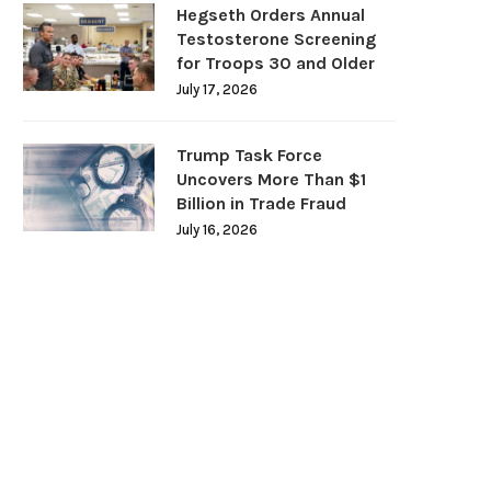
Hegseth Orders Annual
Testosterone Screening
for Troops 30 and Older
July 17, 2026
Trump Task Force
Uncovers More Than $1
Billion in Trade Fraud
July 16, 2026