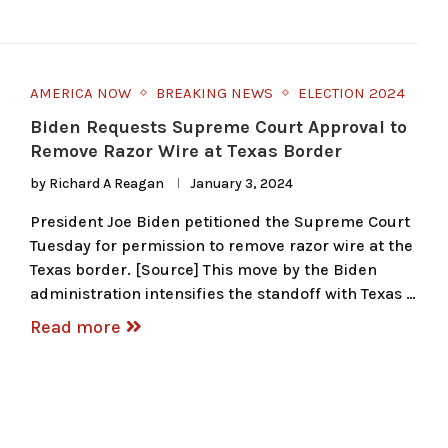
AMERICA NOW
BREAKING NEWS
ELECTION 2024
Biden Requests Supreme Court Approval to
Remove Razor Wire at Texas Border
by
Richard A Reagan
January 3, 2024
President Joe Biden petitioned the Supreme Court
Tuesday for permission to remove razor wire at the
Texas border. [Source] This move by the Biden
administration intensifies the standoff with Texas …
Read more