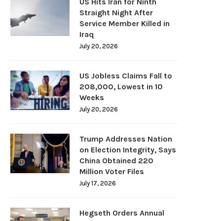
US Hits Iran for Ninth
Straight Night After
Service Member Killed in
Iraq
July 20, 2026
US Jobless Claims Fall to
208,000, Lowest in 10
Weeks
July 20, 2026
Trump Addresses Nation
on Election Integrity, Says
China Obtained 220
Million Voter Files
July 17, 2026
Hegseth Orders Annual