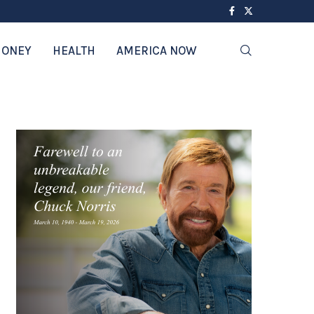
ONEY
HEALTH
AMERICA NOW