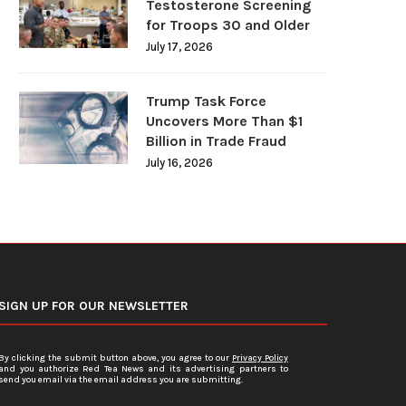
Testosterone Screening
for Troops 30 and Older
July 17, 2026
Trump Task Force
Uncovers More Than $1
Billion in Trade Fraud
July 16, 2026
SIGN UP FOR OUR NEWSLETTER
By clicking the submit button above, you agree to our
Privacy Policy
and you authorize Red Tea News and its advertising partners to
send you email via the email address you are submitting.