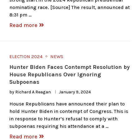
nominating race. [Source] The result, announced at
8:31 pm …
Read more
ELECTION 2024
NEWS
Hunter Biden Faces Contempt Resolution by
House Republicans Over Ignoring
Subpoenas
by
Richard A Reagan
January 9, 2024
House Republicans have announced their plan to
hold Hunter Biden in contempt of Congress. This is
in response to Hunter’s refusal to comply with
subpoenas requiring his attendance at a …
Read more