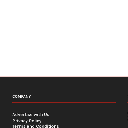
COMPANY
Advertise with Us
Privacy Policy
Terms and Conditions