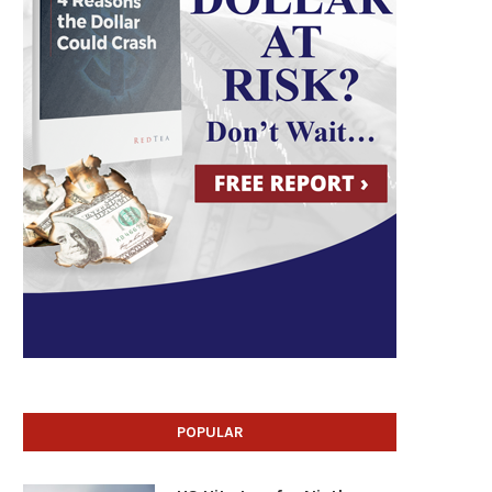
POPULAR