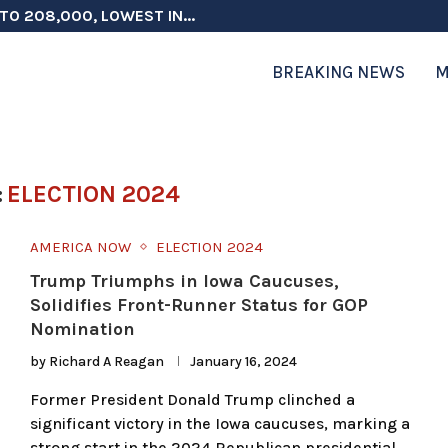
TO 208,000, LOWEST IN...
 ON ELECTION INTEGRITY, SAYS CHINA...
 TESTOSTERONE SCREENING FOR TROOPS 30...
ERS MORE THAN $1 BILLION...
ICIALS COULD FACE CHARGES FOR...
CORD HIGH AS SALES...
ON IN NATO DEFENSE DEALS...
NG TOPS $6 BILLION AGAIN,...
RTHRIGHT CITIZENSHIP IN PLACE, BLOCKS...
BREAKING NEWS
M
:
ELECTION 2024
AMERICA NOW
ELECTION 2024
Trump Triumphs in Iowa Caucuses,
Solidifies Front-Runner Status for GOP
Nomination
by
Richard A Reagan
January 16, 2024
Former President Donald Trump clinched a
significant victory in the Iowa caucuses, marking a
strong start in the 2024 Republican presidential