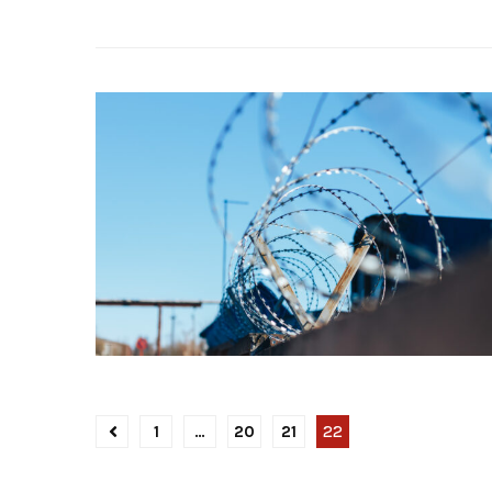
1
…
20
21
22