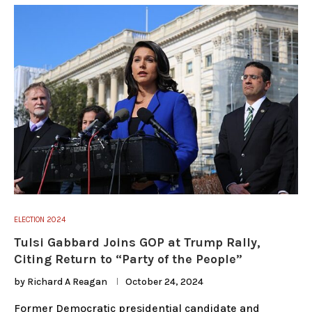
ELECTION 2024
Tulsi Gabbard Joins GOP at Trump Rally,
Citing Return to “Party of the People”
by
Richard A Reagan
October 24, 2024
Former Democratic presidential candidate and