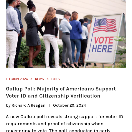
ELECTION 2024
NEWS
POLLS
Gallup Poll: Majority of Americans Support
Voter ID and Citizenship Verification
by
Richard A Reagan
October 29, 2024
A new Gallup poll reveals strong support for voter ID
requirements and proof of citizenship when
registering to vote. The poll, conducted in early