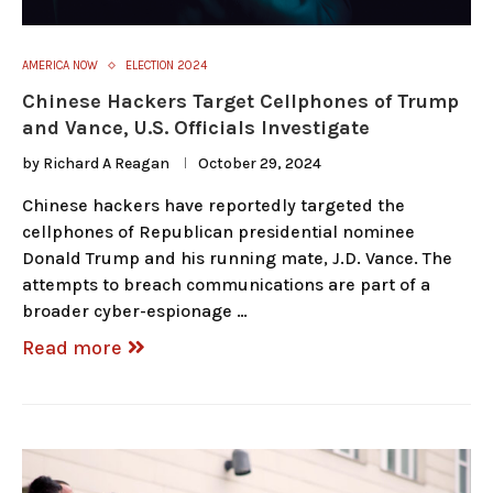
AMERICA NOW
ELECTION 2024
Chinese Hackers Target Cellphones of Trump
and Vance, U.S. Officials Investigate
by
Richard A Reagan
October 29, 2024
Chinese hackers have reportedly targeted the
cellphones of Republican presidential nominee
Donald Trump and his running mate, J.D. Vance. The
attempts to breach communications are part of a
broader cyber-espionage …
Read more