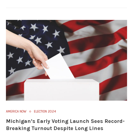
AMERICA NOW
ELECTION 2024
Michigan’s Early Voting Launch Sees Record-
Breaking Turnout Despite Long Lines