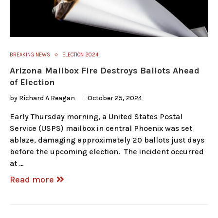
BREAKING NEWS
ELECTION 2024
Arizona Mailbox Fire Destroys Ballots Ahead
of Election
by
Richard A Reagan
October 25, 2024
Early Thursday morning, a United States Postal
Service (USPS) mailbox in central Phoenix was set
ablaze, damaging approximately 20 ballots just days
before the upcoming election. The incident occurred
at …
Read more