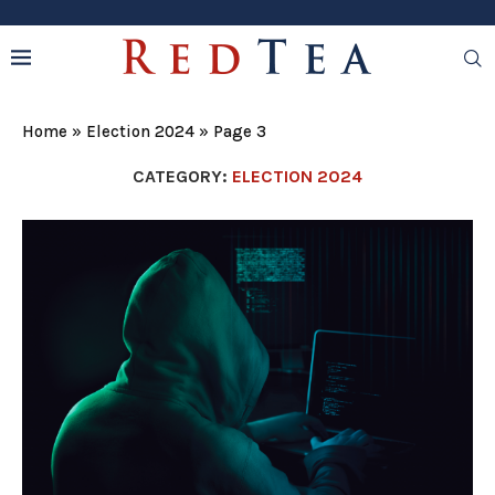
Home
»
Election 2024
»
Page 3
CATEGORY:
ELECTION 2024