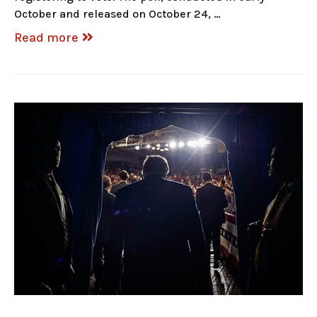
October and released on October 24, …
Read more