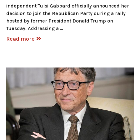
independent Tulsi Gabbard officially announced her
decision to join the Republican Party during a rally
hosted by former President Donald Trump on
Tuesday. Addressing a …
Read more