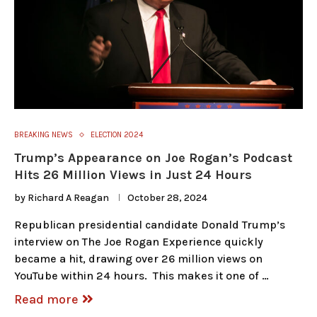
BREAKING NEWS
ELECTION 2024
Trump’s Appearance on Joe Rogan’s Podcast
Hits 26 Million Views in Just 24 Hours
by
Richard A Reagan
October 28, 2024
Republican presidential candidate Donald Trump’s
interview on The Joe Rogan Experience quickly
became a hit, drawing over 26 million views on
YouTube within 24 hours. This makes it one of …
Read more