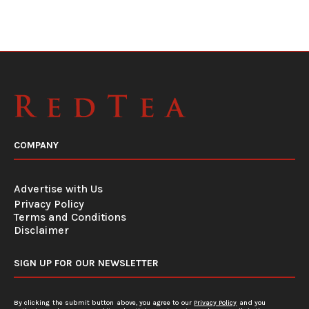
COMPANY
Advertise with Us
Privacy Policy
Terms and Conditions
Disclaimer
SIGN UP FOR OUR NEWSLETTER
By clicking the submit button above, you agree to our
Privacy Policy
and you