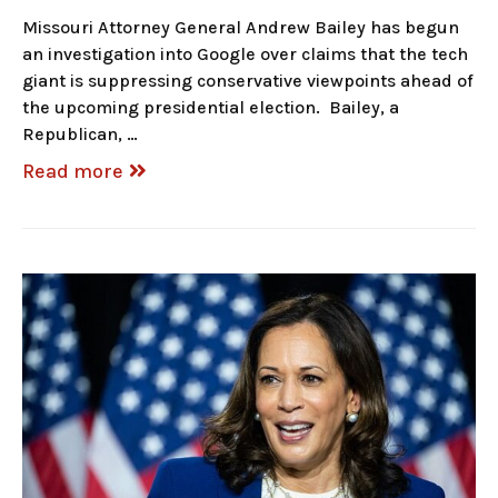
Missouri Attorney General Andrew Bailey has begun
an investigation into Google over claims that the tech
giant is suppressing conservative viewpoints ahead of
the upcoming presidential election. Bailey, a
Republican, …
Read more