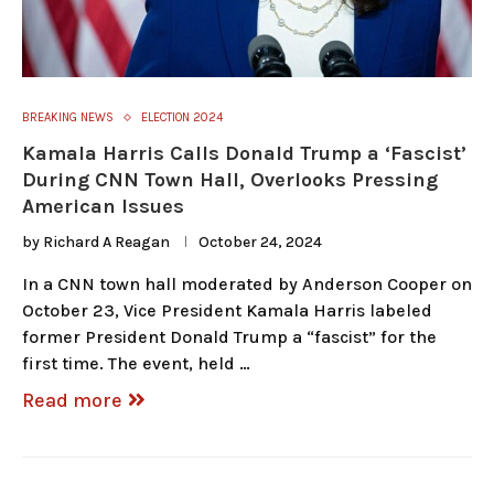
BREAKING NEWS
ELECTION 2024
Kamala Harris Calls Donald Trump a ‘Fascist’
During CNN Town Hall, Overlooks Pressing
American Issues
by
Richard A Reagan
October 24, 2024
In a CNN town hall moderated by Anderson Cooper on
October 23, Vice President Kamala Harris labeled
former President Donald Trump a “fascist” for the
first time. The event, held …
Read more