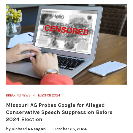
BREAKING NEWS
ELECTION 2024
Missouri AG Probes Google for Alleged
Conservative Speech Suppression Before
2024 Election
by
Richard A Reagan
October 25, 2024