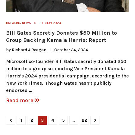
BREAKING NEWS
ELECTION 2024
Bill Gates Secretly Donates $50 Million to
Group Backing Kamala Harris: Report
by
Richard A Reagan
October 24, 2024
Microsoft co-founder Bill Gates secretly donated $50
million to a group supporting Vice President Kamala
Harris’s 2024 presidential campaign, according to the
New York Times. Though Gates hasn’t publicly
endorsed …
Read more
1
2
3
4
5
…
22