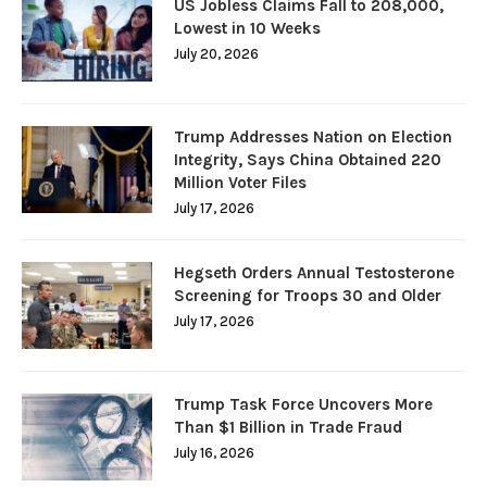
US Jobless Claims Fall to 208,000,
Lowest in 10 Weeks
July 20, 2026
Trump Addresses Nation on Election
Integrity, Says China Obtained 220
Million Voter Files
July 17, 2026
Hegseth Orders Annual Testosterone
Screening for Troops 30 and Older
July 17, 2026
Trump Task Force Uncovers More
Than $1 Billion in Trade Fraud
July 16, 2026