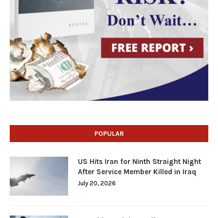
POPULAR
US Hits Iran for Ninth Straight Night
After Service Member Killed in Iraq
July 20, 2026