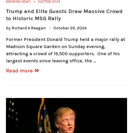
BREAKING NEWS
ELECTION 2024
Trump and Elite Guests Draw Massive Crowd
to Historic MSG Rally
by
Richard A Reagan
October 29, 2024
Former President Donald Trump held a major rally at
Madison Square Garden on Sunday evening,
attracting a crowd of 19,500 supporters. One of his
largest events since leaving office, the …
Read more