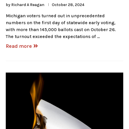
by
Richard A Reagan
October 28, 2024
Michigan voters turned out in unprecedented
numbers on the first day of statewide early voting,
with more than 145,000 ballots cast on October 26.
The turnout exceeded the expectations of …
Read more