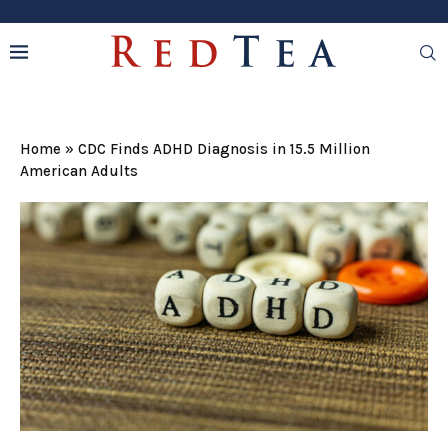
Home
»
CDC Finds ADHD Diagnosis in 15.5 Million
American Adults