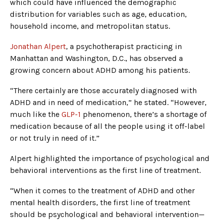
which could have influenced the demographic
distribution for variables such as age, education,
household income, and metropolitan status.
Jonathan Alpert
, a psychotherapist practicing in
Manhattan and Washington, D.C., has observed a
growing concern about ADHD among his patients.
“There certainly are those accurately diagnosed with
ADHD and in need of medication,” he stated. “However,
much like the
GLP-1
phenomenon, there’s a shortage of
medication because of all the people using it off-label
or not truly in need of it.”
Alpert highlighted the importance of psychological and
behavioral interventions as the first line of treatment.
“When it comes to the treatment of ADHD and other
mental health disorders, the first line of treatment
should be psychological and behavioral intervention—