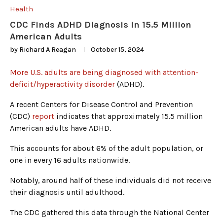
Health
CDC Finds ADHD Diagnosis in 15.5 Million
American Adults
by
Richard A Reagan
October 15, 2024
More U.S. adults are being diagnosed with attention-
deficit/hyperactivity disorder
(ADHD).
A recent Centers for Disease Control and Prevention
(CDC)
report
indicates that approximately 15.5 million
American adults have ADHD.
This accounts for about 6% of the adult population, or
one in every 16 adults nationwide.
Notably, around half of these individuals did not receive
their diagnosis until adulthood.
The CDC gathered this data through the National Center