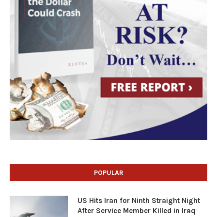
POPULAR
US Hits Iran for Ninth Straight Night
After Service Member Killed in Iraq