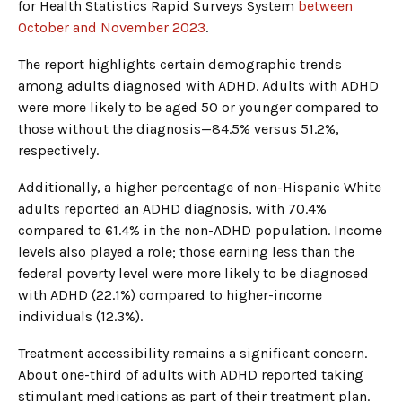
for Health Statistics Rapid Surveys System
between
October and November 2023
.
The report highlights certain demographic trends
among adults diagnosed with ADHD. Adults with ADHD
were more likely to be aged 50 or younger compared to
those without the diagnosis—84.5% versus 51.2%,
respectively.
Additionally, a higher percentage of non-Hispanic White
adults reported an ADHD diagnosis, with 70.4%
compared to 61.4% in the non-ADHD population. Income
levels also played a role; those earning less than the
federal poverty level were more likely to be diagnosed
with ADHD (22.1%) compared to higher-income
individuals (12.3%).
Treatment accessibility remains a significant concern.
About one-third of adults with ADHD reported taking
stimulant medications as part of their treatment plan.