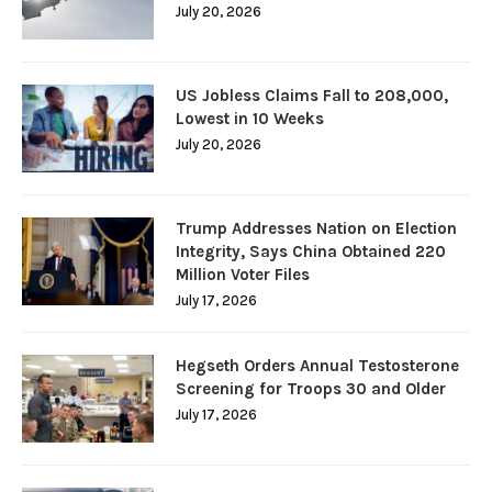
July 20, 2026
US Jobless Claims Fall to 208,000,
Lowest in 10 Weeks
July 20, 2026
Trump Addresses Nation on Election
Integrity, Says China Obtained 220
Million Voter Files
July 17, 2026
Hegseth Orders Annual Testosterone
Screening for Troops 30 and Older
July 17, 2026