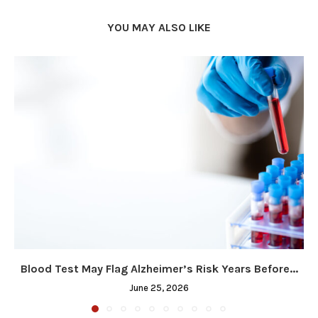
YOU MAY ALSO LIKE
Blood Test May Flag Alzheimer’s Risk Years Before...
June 25, 2026