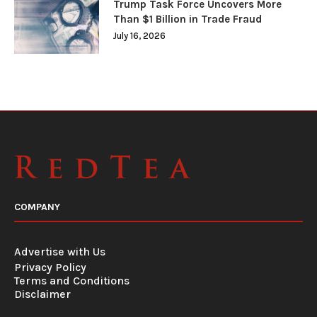
Trump Task Force Uncovers More
Than $1 Billion in Trade Fraud
July 16, 2026
COMPANY
Advertise with Us
Privacy Policy
Terms and Conditions
Disclaimer