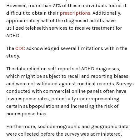
However, more than 71% of these individuals found it
difficult to obtain their
prescriptions
. Additionally,
approximately half of the diagnosed adults have
utilized telehealth services to receive treatment for
ADHD.
The
CDC
acknowledged several limitations within the
study.
The data relied on self-reports of ADHD diagnoses,
which might be subject to recall and reporting biases
and were not validated against medical records. Surveys
conducted with commercial online panels often have
low response rates, potentially underrepresenting
certain subpopulations and increasing the risk of
nonresponse bias.
Furthermore, sociodemographic and geographic data
were collected before the survey was administered,