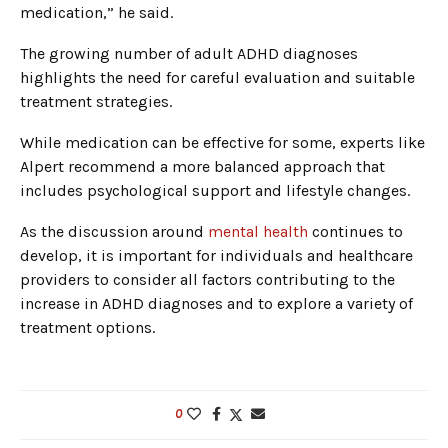
medication,” he said.
The growing number of adult ADHD diagnoses
highlights the need for careful evaluation and suitable
treatment strategies.
While medication can be effective for some, experts like
Alpert recommend a more balanced approach that
includes psychological support and lifestyle changes.
As the discussion around
mental health
continues to
develop, it is important for individuals and healthcare
providers to consider all factors contributing to the
increase in ADHD diagnoses and to explore a variety of
treatment options.
0