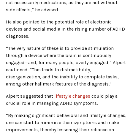
not necessarily medications, as they are not without
side effects,” he advised.
He also pointed to the potential role of electronic
devices and social media in the rising number of ADHD
diagnoses.
“The very nature of these is to provide stimulation
through a device where the brain is continuously
engaged—and, for many people, overly engaged,” Alpert
cautioned. “This leads to distractibility,
disorganization, and the inability to complete tasks,
among other hallmark features of the diagnosis.”
Alpert suggested that
lifestyle changes
could play a
crucial role in managing ADHD symptoms.
“By making significant behavioral and lifestyle changes,
one can start to minimize their symptoms and make
improvements, thereby lessening their reliance on