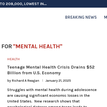
TO 208,000, LOWEST IN...
 ON ELECTION INTEGRITY, SAYS CHINA...
 TESTOSTERONE SCREENING FOR TROOPS 30...
ERS MORE THAN $1 BILLION...
ICIALS COULD FACE CHARGES FOR...
CORD HIGH AS SALES...
ON IN NATO DEFENSE DEALS...
NG TOPS $6 BILLION AGAIN,...
RTHRIGHT CITIZENSHIP IN PLACE, BLOCKS...
BREAKING NEWS
M
 FOR
"MENTAL HEALTH"
HEALTH
Teenage Mental Health Crisis Drains $52
Billion from U.S. Economy
by
Richard A Reagan
January 21, 2025
Struggles with mental health during adolescence
are causing significant economic losses in the
United States. New research shows that
psychological distress among teens leads to