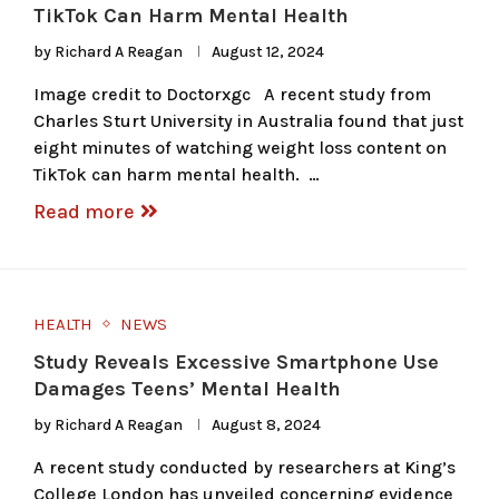
TikTok Can Harm Mental Health
by
Richard A Reagan
August 12, 2024
Image credit to Doctorxgc A recent study from
Charles Sturt University in Australia found that just
eight minutes of watching weight loss content on
TikTok can harm mental health. …
Read more
HEALTH
NEWS
Study Reveals Excessive Smartphone Use
Damages Teens’ Mental Health
by
Richard A Reagan
August 8, 2024
A recent study conducted by researchers at King’s
College London has unveiled concerning evidence