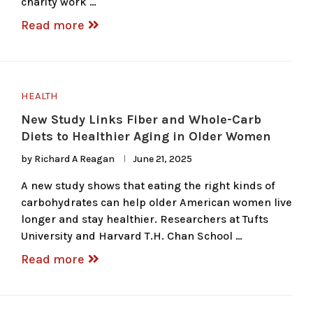
charity work …
Read more
HEALTH
New Study Links Fiber and Whole-Carb
Diets to Healthier Aging in Older Women
by
Richard A Reagan
June 21, 2025
A new study shows that eating the right kinds of
carbohydrates can help older American women live
longer and stay healthier. Researchers at Tufts
University and Harvard T.H. Chan School …
Read more