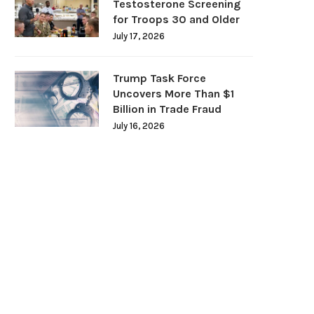
Testosterone Screening
for Troops 30 and Older
July 17, 2026
Trump Task Force
Uncovers More Than $1
Billion in Trade Fraud
July 16, 2026