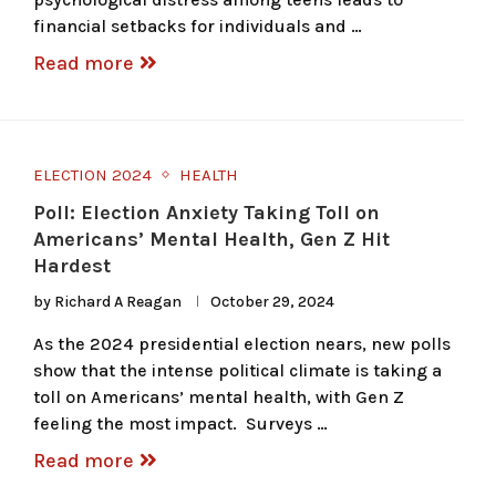
financial setbacks for individuals and …
Read more
ELECTION 2024
HEALTH
Poll: Election Anxiety Taking Toll on
Americans’ Mental Health, Gen Z Hit
Hardest
by
Richard A Reagan
October 29, 2024
As the 2024 presidential election nears, new polls
show that the intense political climate is taking a
toll on Americans’ mental health, with Gen Z
feeling the most impact. Surveys …
Read more