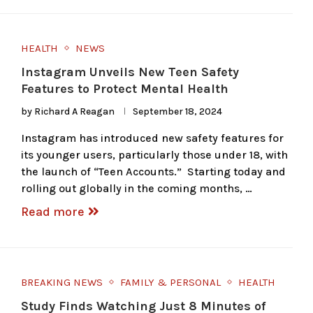
HEALTH
NEWS
Instagram Unveils New Teen Safety
Features to Protect Mental Health
by
Richard A Reagan
September 18, 2024
Instagram has introduced new safety features for
its younger users, particularly those under 18, with
the launch of “Teen Accounts.” Starting today and
rolling out globally in the coming months, …
Read more
BREAKING NEWS
FAMILY & PERSONAL
HEALTH
Study Finds Watching Just 8 Minutes of