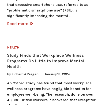
that excessive smartphone use, referred to as
“problematic smartphone use” (PSU), is
significantly impacting the mental …
Read more
HEALTH
Study Finds that Workplace Wellness
Programs Do Little to Improve Mental
Health
by
Richard A Reagan
January 18, 2024
An Oxford study has found that most workplace
wellness programs have negligible benefits for
employee well-being. The research, done on over
46,000 British workers, discovered that except for