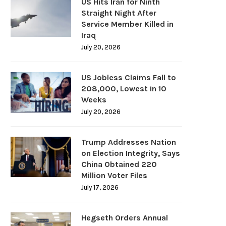
US Hits Iran for Ninth
Straight Night After
Service Member Killed in
Iraq
July 20, 2026
US Jobless Claims Fall to
208,000, Lowest in 10
Weeks
July 20, 2026
Trump Addresses Nation
on Election Integrity, Says
China Obtained 220
Million Voter Files
July 17, 2026
Hegseth Orders Annual