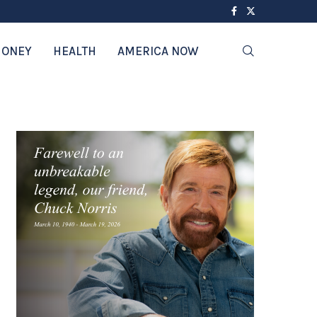
ONEY
HEALTH
AMERICA NOW