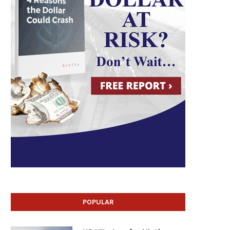
POPULAR