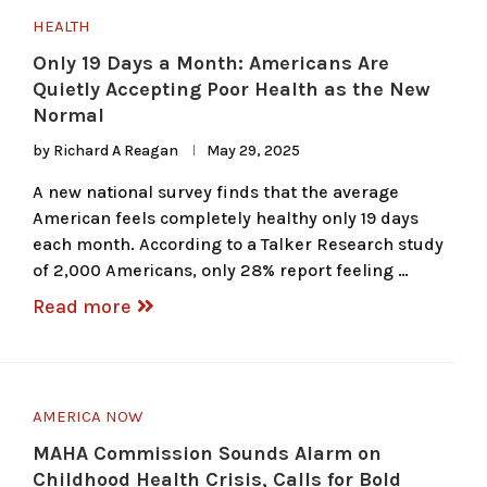
HEALTH
Only 19 Days a Month: Americans Are
Quietly Accepting Poor Health as the New
Normal
by
Richard A Reagan
May 29, 2025
A new national survey finds that the average
American feels completely healthy only 19 days
each month. According to a Talker Research study
of 2,000 Americans, only 28% report feeling …
Read more
AMERICA NOW
MAHA Commission Sounds Alarm on
Childhood Health Crisis, Calls for Bold