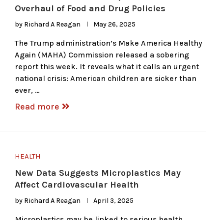
Overhaul of Food and Drug Policies
by
Richard A Reagan
May 26, 2025
The Trump administration’s Make America Healthy
Again (MAHA) Commission released a sobering
report this week. It reveals what it calls an urgent
national crisis: American children are sicker than
ever, …
Read more
HEALTH
New Data Suggests Microplastics May
Affect Cardiovascular Health
by
Richard A Reagan
April 3, 2025
Microplastics may be linked to serious health