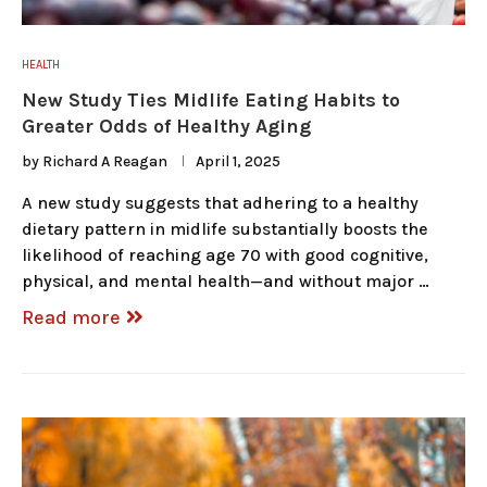
HEALTH
New Study Ties Midlife Eating Habits to
Greater Odds of Healthy Aging
by
Richard A Reagan
April 1, 2025
A new study suggests that adhering to a healthy
dietary pattern in midlife substantially boosts the
likelihood of reaching age 70 with good cognitive,
physical, and mental health—and without major …
Read more