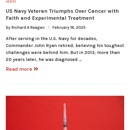
HEALTH
US Navy Veteran Triumphs Over Cancer with
Faith and Experimental Treatment
by
Richard A Reagan
February 18, 2025
After serving in the U.S. Navy for decades,
Commander John Ryan retired, believing his toughest
challenges were behind him. But in 2013, more than
20 years later, he was diagnosed …
Read more