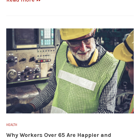
HEALTH
Why Workers Over 65 Are Happier and