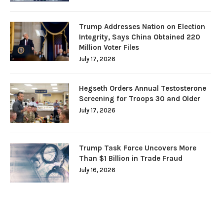
Trump Addresses Nation on Election
Integrity, Says China Obtained 220
Million Voter Files
July 17, 2026
Hegseth Orders Annual Testosterone
Screening for Troops 30 and Older
July 17, 2026
Trump Task Force Uncovers More
Than $1 Billion in Trade Fraud
July 16, 2026