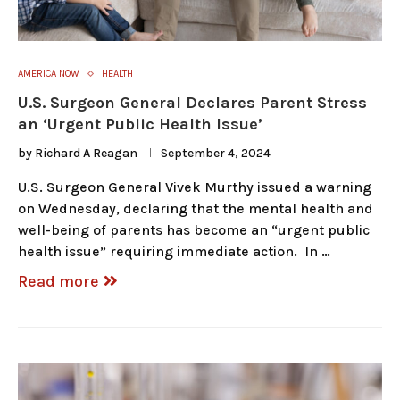
AMERICA NOW
HEALTH
U.S. Surgeon General Declares Parent Stress
an ‘Urgent Public Health Issue’
by
Richard A Reagan
September 4, 2024
U.S. Surgeon General Vivek Murthy issued a warning
on Wednesday, declaring that the mental health and
well-being of parents has become an “urgent public
health issue” requiring immediate action. In …
Read more