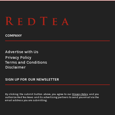
COMPANY
Advertise with Us
Privacy Policy
Terms and Conditions
Disclaimer
SIGN UP FOR OUR NEWSLETTER
By clicking the submit button above, you agree to our
Privacy Policy
and you
authorize Red Tea News and its advertising partners to send you email via the
email address you are submitting.