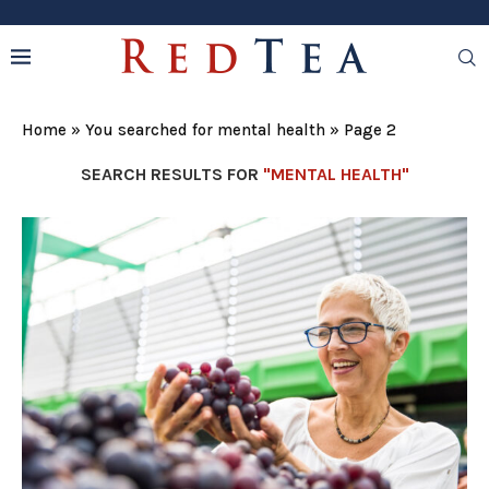
Home
»
You searched for mental health
»
Page 2
SEARCH RESULTS FOR
"MENTAL HEALTH"