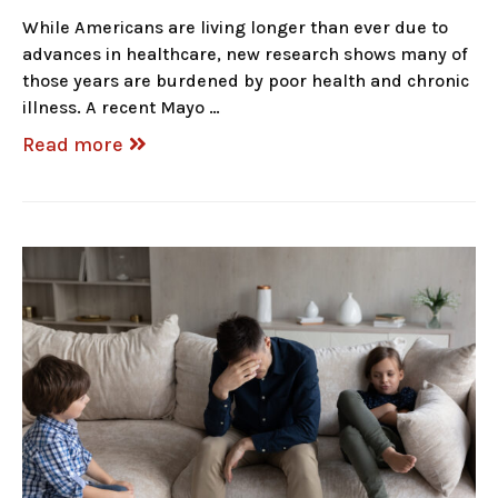
While Americans are living longer than ever due to
advances in healthcare, new research shows many of
those years are burdened by poor health and chronic
illness. A recent Mayo …
Read more