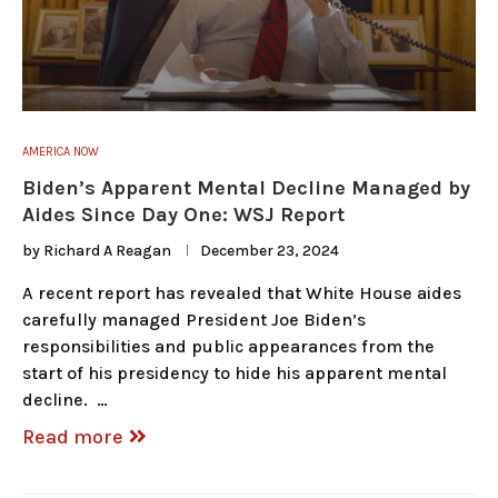
AMERICA NOW
Biden’s Apparent Mental Decline Managed by
Aides Since Day One: WSJ Report
by
Richard A Reagan
December 23, 2024
A recent report has revealed that White House aides
carefully managed President Joe Biden’s
responsibilities and public appearances from the
start of his presidency to hide his apparent mental
decline. …
Read more