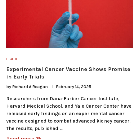
HEALTH
Experimental Cancer Vaccine Shows Promise
in Early Trials
by
Richard A Reagan
February 14, 2025
Researchers from Dana-Farber Cancer Institute,
Harvard Medical School, and Yale Cancer Center have
released early findings on an experimental cancer
vaccine designed to combat advanced kidney cancer.
The results, published …
Read more