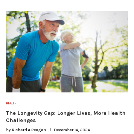
HEALTH
The Longevity Gap: Longer Lives, More Health
Challenges
by
Richard A Reagan
December 14, 2024