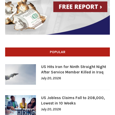
POPULAR
US Hits Iran for Ninth Straight Night
After Service Member Killed in Iraq
July 20, 2026
US Jobless Claims Fall to 208,000,
Lowest in 10 Weeks
July 20, 2026