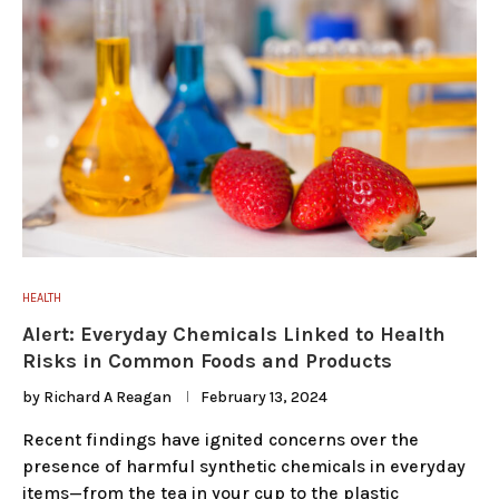
HEALTH
Alert: Everyday Chemicals Linked to Health
Risks in Common Foods and Products
by
Richard A Reagan
February 13, 2024
Recent findings have ignited concerns over the
presence of harmful synthetic chemicals in everyday
items—from the tea in your cup to the plastic