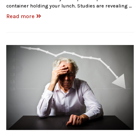
container holding your lunch. Studies are revealing …
Read more