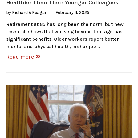
Healthier Than Their Younger Colleagues
by
Richard A Reagan
February 11, 2025
Retirement at 65 has long been the norm, but new
research shows that working beyond that age has
significant benefits. Older workers report better
mental and physical health, higher job …
Read more