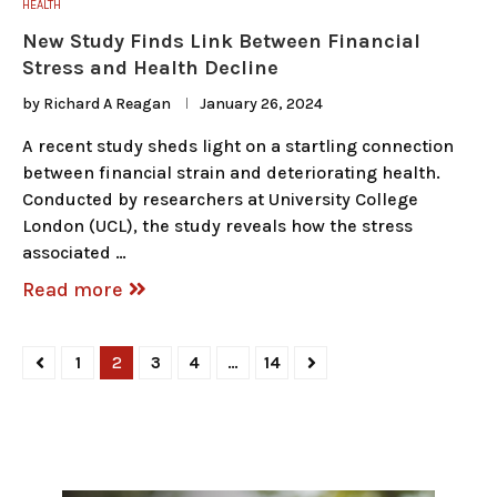
HEALTH
New Study Finds Link Between Financial
Stress and Health Decline
by
Richard A Reagan
January 26, 2024
A recent study sheds light on a startling connection
between financial strain and deteriorating health.
Conducted by researchers at University College
London (UCL), the study reveals how the stress
associated …
Read more
1
2
3
4
…
14