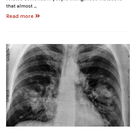
that almost …
Read more