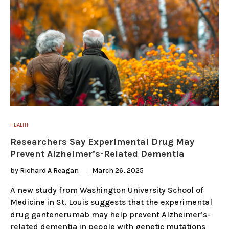
HEALTH
Researchers Say Experimental Drug May
Prevent Alzheimer’s-Related Dementia
by
Richard A Reagan
March 26, 2025
A new study from Washington University School of
Medicine in St. Louis suggests that the experimental
drug gantenerumab may help prevent Alzheimer’s-
related dementia in people with genetic mutations