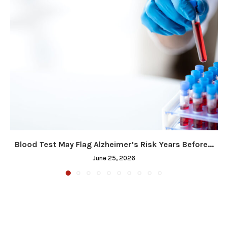
Blood Test May Flag Alzheimer’s Risk Years Before...
June 25, 2026