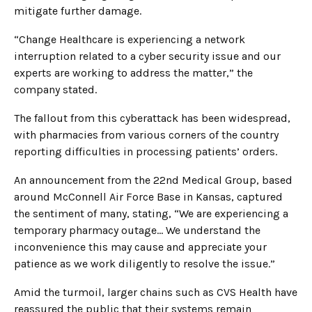
mitigate further damage.
“Change Healthcare is experiencing a network
interruption related to a cyber security issue and our
experts are working to address the matter,” the
company stated.
The fallout from this cyberattack has been widespread,
with pharmacies from various corners of the country
reporting difficulties in processing patients’ orders.
An announcement from the 22nd Medical Group, based
around McConnell Air Force Base in Kansas, captured
the sentiment of many, stating, “We are experiencing a
temporary pharmacy outage… We understand the
inconvenience this may cause and appreciate your
patience as we work diligently to resolve the issue.”
Amid the turmoil, larger chains such as CVS Health have
reassured the public that their systems remain