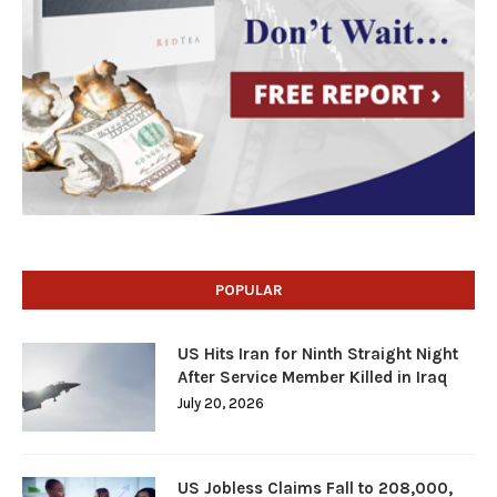
POPULAR
US Hits Iran for Ninth Straight Night
After Service Member Killed in Iraq
July 20, 2026
US Jobless Claims Fall to 208,000,