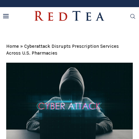
Home
»
Cyberattack Disrupts Prescription Services
Across U.S. Pharmacies