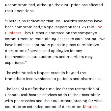
uncompromised, although the disruption has affected
their operations.
“There is no indication that CVS Health’s systems have
been compromised,” a spokesperson for CVS told
Fox
Business
. They further elaborated on the company’s
commitment to maintaining access to care, noting, “We
have business continuity plans in place to minimize
disruption of service and apologize for any
inconvenience our customers and members may
experience.”
The cyberattack’s impact extends beyond the
immediate inconvenience to patients and pharmacies.
The lack of a definitive timeline for the restoration of
Change Healthcare’s services adds to the uncertainty,
with pharmacies and their customers bracing for what
could be an extended period of disruption. [
Source
]