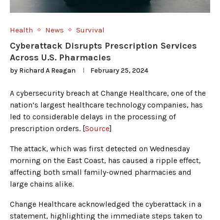
Health
News
Survival
Cyberattack Disrupts Prescription Services
Across U.S. Pharmacies
by
Richard A Reagan
February 25, 2024
A cybersecurity breach at Change Healthcare, one of the
nation’s largest healthcare technology companies, has
led to considerable delays in the processing of
prescription orders. [
Source
]
The attack, which was first detected on Wednesday
morning on the East Coast, has caused a ripple effect,
affecting both small family-owned pharmacies and
large chains alike.
Change Healthcare acknowledged the cyberattack in a
statement, highlighting the immediate steps taken to