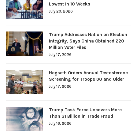
Lowest in 10 Weeks
July 20, 2026
Trump Addresses Nation on Election
Integrity, Says China Obtained 220
Million Voter Files
July 17, 2026
Hegseth Orders Annual Testosterone
Screening for Troops 30 and Older
July 17, 2026
Trump Task Force Uncovers More
Than $1 Billion in Trade Fraud
July 16, 2026