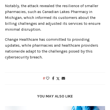
Notably, the attack revealed the resilience of smaller
pharmacies, such as Canadian Lakes Pharmacy in
Michigan, which informed its customers about the
billing challenges and adjusted its services to ensure
minimal disruption.
Change Healthcare has committed to providing
updates, while pharmacies and healthcare providers
nationwide adapt to the challenges posed by this
cybersecurity breach.
0
YOU MAY ALSO LIKE