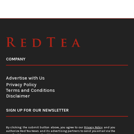
COMPANY
Advertise with Us
Privacy Policy
Terms and Conditions
Disclaimer
SIGN UP FOR OUR NEWSLETTER
By clicking the submit button above, you agree to our
Privacy Policy
and you
authorize Red Tea News and its advertising partners to send you email via the