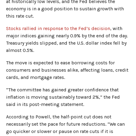
at historically low levels, and the Fed believes the
economy is in a good position to sustain growth with
this rate cut.
Stocks rallied in response to the Fed’s decision
, with
major indices gaining nearly 0.9% by the end of the day.
Treasury yields slipped, and the U.S. dollar index fell by
almost 0.5%.
The move is expected to ease borrowing costs for
consumers and businesses alike, affecting loans, credit
cards, and mortgage rates.
“The committee has gained greater confidence that
inflation is moving sustainably toward 2%,” the Fed
said in its post-meeting statement.
According to Powell, the half-point cut does not
necessarily set the pace for future reductions. “We can
go quicker or slower or pause on rate cuts if it is