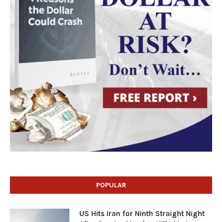
POPULAR
US Hits Iran for Ninth Straight Night