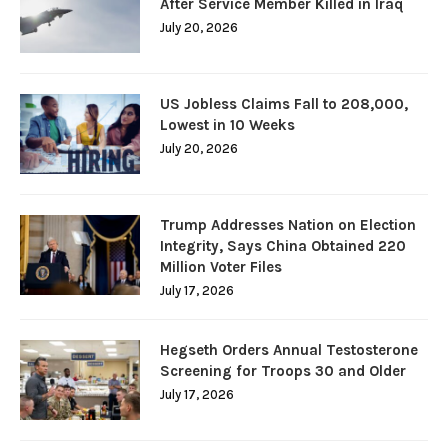
After Service Member Killed in Iraq
July 20, 2026
US Jobless Claims Fall to 208,000,
Lowest in 10 Weeks
July 20, 2026
Trump Addresses Nation on Election
Integrity, Says China Obtained 220
Million Voter Files
July 17, 2026
Hegseth Orders Annual Testosterone
Screening for Troops 30 and Older
July 17, 2026