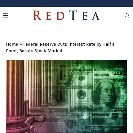
Home
»
Federal Reserve Cuts Interest Rate by Half a
Point, Boosts Stock Market