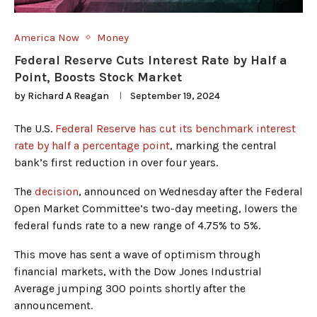
America Now
Money
Federal Reserve Cuts Interest Rate by Half a
Point, Boosts Stock Market
by
Richard A Reagan
September 19, 2024
The U.S.
Federal Reserve has cut its benchmark interest
rate by half a percentage point
, marking the central
bank’s first reduction in over four years.
The
decision
, announced on Wednesday after the Federal
Open Market Committee’s two-day meeting, lowers the
federal funds rate to a new range of 4.75% to 5%.
This move has sent a wave of optimism through
financial markets, with the Dow Jones Industrial
Average jumping 300 points shortly after the
announcement.