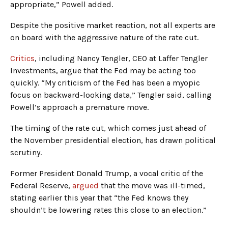
appropriate,” Powell added.
Despite the positive market reaction, not all experts are
on board with the aggressive nature of the rate cut.
Critics
, including Nancy Tengler, CEO at Laffer Tengler
Investments, argue that the Fed may be acting too
quickly. “My criticism of the Fed has been a myopic
focus on backward-looking data,” Tengler said, calling
Powell’s approach a premature move.
The timing of the rate cut, which comes just ahead of
the November presidential election, has drawn political
scrutiny.
Former President Donald Trump, a vocal critic of the
Federal Reserve,
argued
that the move was ill-timed,
stating earlier this year that “the Fed knows they
shouldn’t be lowering rates this close to an election.”