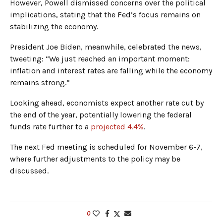
However, Powell dismissed concerns over the political
implications, stating that the Fed’s focus remains on
stabilizing the economy.
President Joe Biden, meanwhile, celebrated the news,
tweeting: “We just reached an important moment:
inflation and interest rates are falling while the economy
remains strong.”
Looking ahead, economists expect another rate cut by
the end of the year, potentially lowering the federal
funds rate further to a
projected 4.4%
.
The next Fed meeting is scheduled for November 6-7,
where further adjustments to the policy may be
discussed.
0