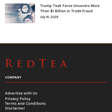
Trump Task Force Uncovers More
Than $1 Billion in Trade Fraud
July 16, 2026
COMPANY
Advertise with Us
Privacy Policy
Terms and Conditions
Disclaimer