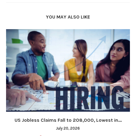
YOU MAY ALSO LIKE
US Jobless Claims Fall to 208,000, Lowest in...
July 20, 2026