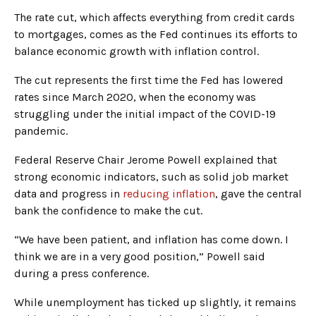
The rate cut, which affects everything from credit cards
to mortgages, comes as the Fed continues its efforts to
balance economic growth with inflation control.
The cut represents the first time the Fed has lowered
rates since March 2020, when the economy was
struggling under the initial impact of the COVID-19
pandemic.
Federal Reserve Chair Jerome Powell explained that
strong economic indicators, such as solid job market
data and progress in
reducing inflation
, gave the central
bank the confidence to make the cut.
“We have been patient, and inflation has come down. I
think we are in a very good position,” Powell said
during a press conference.
While unemployment has ticked up slightly, it remains