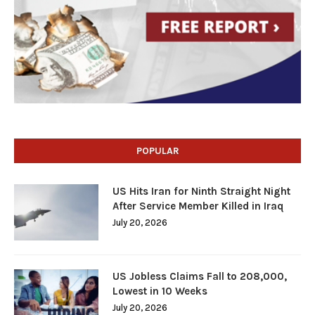
POPULAR
US Hits Iran for Ninth Straight Night
After Service Member Killed in Iraq
July 20, 2026
US Jobless Claims Fall to 208,000,
Lowest in 10 Weeks
July 20, 2026