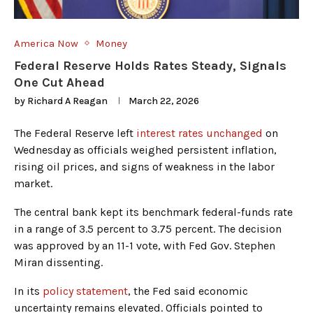
America Now
Money
Federal Reserve Holds Rates Steady, Signals
One Cut Ahead
by
Richard A Reagan
March 22, 2026
The Federal Reserve left
interest rates unchanged
on
Wednesday as officials weighed persistent inflation,
rising oil prices, and signs of weakness in the labor
market.
The central bank kept its benchmark federal-funds rate
in a range of 3.5 percent to 3.75 percent. The decision
was approved by an 11-1 vote, with Fed Gov. Stephen
Miran dissenting.
In its
policy statement
, the Fed said economic
uncertainty remains elevated. Officials pointed to