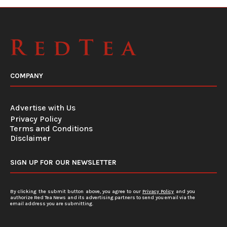
COMPANY
Advertise with Us
Privacy Policy
Terms and Conditions
Disclaimer
SIGN UP FOR OUR NEWSLETTER
By clicking the submit button above, you agree to our
Privacy Policy
and you
authorize Red Tea News and its advertising partners to send you email via the
email address you are submitting.