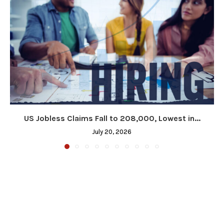
US Jobless Claims Fall to 208,000, Lowest in...
July 20, 2026