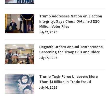
Trump Addresses Nation on Election
Integrity, Says China Obtained 220
Million Voter Files
July 17, 2026
Hegseth Orders Annual Testosterone
Screening for Troops 30 and Older
July 17, 2026
Trump Task Force Uncovers More
Than $1 Billion in Trade Fraud
July 16, 2026