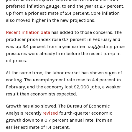
preferred inflation gauge, to end the year at 2.7 percent,
up from a prior estimate of 2.4 percent. Core inflation
also moved higher in the new projections.
Recent inflation data
has added to those concerns. The
producer price index rose 0.7 percent in February and
was up 3.4 percent from a year earlier, suggesting price
pressures were already firm before the recent jump in
oil prices.
At the same time, the labor market has shown signs of
cooling. The unemployment rate rose to 4.4 percent in
February, and the economy lost 92,000 jobs, a weaker
result than economists expected.
Growth has also slowed. The Bureau of Economic
Analysis recently
revised
fourth-quarter economic
growth down to a 0.7 percent annual rate, from an
earlier estimate of 1.4 percent.