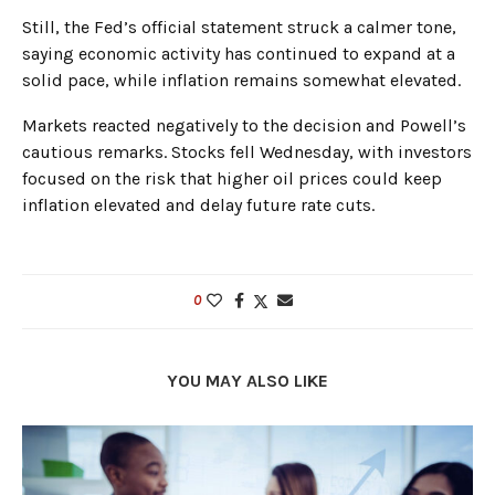
Still, the Fed’s official statement struck a calmer tone,
saying economic activity has continued to expand at a
solid pace, while inflation remains somewhat elevated.
Markets reacted negatively to the decision and Powell’s
cautious remarks. Stocks fell Wednesday, with investors
focused on the risk that higher oil prices could keep
inflation elevated and delay future rate cuts.
0
YOU MAY ALSO LIKE