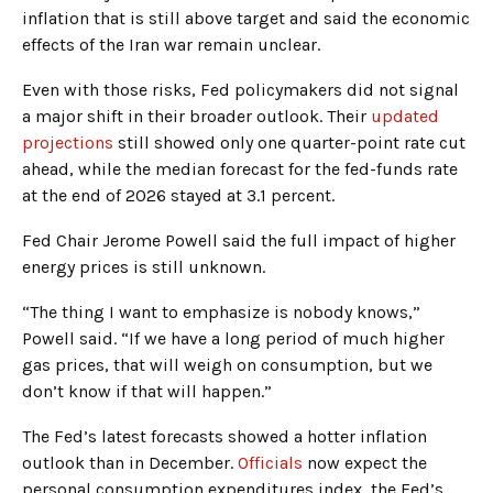
inflation that is still above target and said the economic
effects of the Iran war remain unclear.
Even with those risks, Fed policymakers did not signal
a major shift in their broader outlook. Their
updated
projections
still showed only one quarter-point rate cut
ahead, while the median forecast for the fed-funds rate
at the end of 2026 stayed at 3.1 percent.
Fed Chair Jerome Powell said the full impact of higher
energy prices is still unknown.
“The thing I want to emphasize is nobody knows,”
Powell said. “If we have a long period of much higher
gas prices, that will weigh on consumption, but we
don’t know if that will happen.”
The Fed’s latest forecasts showed a hotter inflation
outlook than in December.
Officials
now expect the
personal consumption expenditures index, the Fed’s