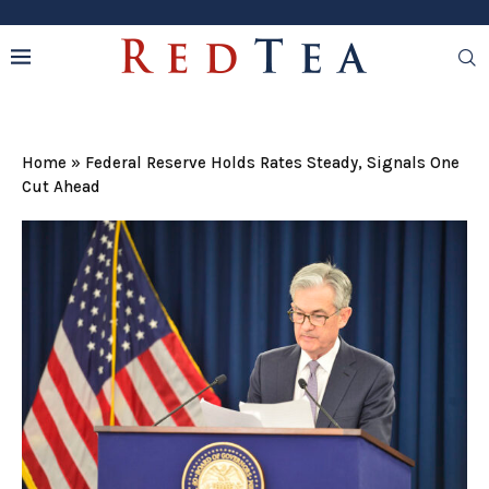
Home
»
Federal Reserve Holds Rates Steady, Signals One
Cut Ahead