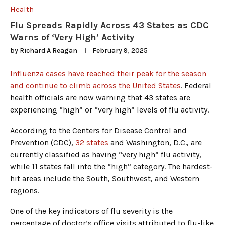
Health
Flu Spreads Rapidly Across 43 States as CDC
Warns of ‘Very High’ Activity
by
Richard A Reagan
February 9, 2025
Influenza cases have reached their peak for the season
and continue to climb across the United States
. Federal
health officials are now warning that 43 states are
experiencing “high” or “very high” levels of flu activity.
According to the Centers for Disease Control and
Prevention (CDC),
32 states
and Washington, D.C., are
currently classified as having “very high” flu activity,
while 11 states fall into the “high” category. The hardest-
hit areas include the South, Southwest, and Western
regions.
One of the key indicators of flu severity is the
percentage of doctor’s office visits attributed to flu-like