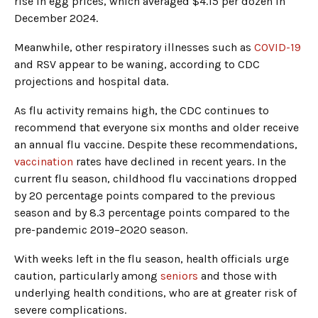
rise in egg prices, which averaged $4.15 per dozen in
December 2024.
Meanwhile, other respiratory illnesses such as
COVID-19
and RSV appear to be waning, according to CDC
projections and hospital data.
As flu activity remains high, the CDC continues to
recommend that everyone six months and older receive
an annual flu vaccine. Despite these recommendations,
vaccination
rates have declined in recent years. In the
current flu season, childhood flu vaccinations dropped
by 20 percentage points compared to the previous
season and by 8.3 percentage points compared to the
pre-pandemic 2019–2020 season.
With weeks left in the flu season, health officials urge
caution, particularly among
seniors
and those with
underlying health conditions, who are at greater risk of
severe complications.