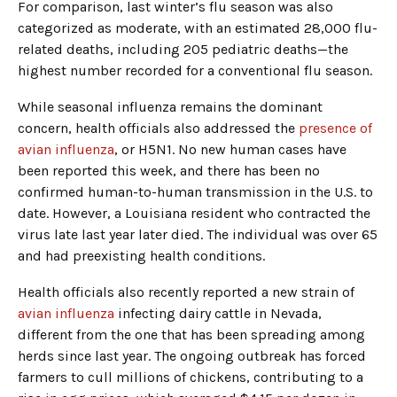
For comparison, last winter’s flu season was also
categorized as moderate, with an estimated 28,000 flu-
related deaths, including 205 pediatric deaths—the
highest number recorded for a conventional flu season.
While seasonal influenza remains the dominant
concern, health officials also addressed the
presence of
avian influenza
, or H5N1. No new human cases have
been reported this week, and there has been no
confirmed human-to-human transmission in the U.S. to
date. However, a Louisiana resident who contracted the
virus late last year later died. The individual was over 65
and had preexisting health conditions.
Health officials also recently reported a new strain of
avian influenza
infecting dairy cattle in Nevada,
different from the one that has been spreading among
herds since last year. The ongoing outbreak has forced
farmers to cull millions of chickens, contributing to a