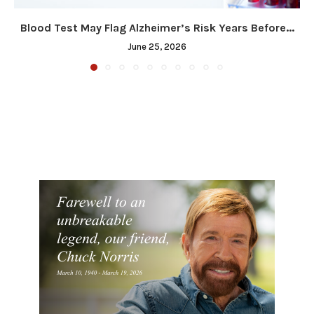
Blood Test May Flag Alzheimer’s Risk Years Before...
June 25, 2026