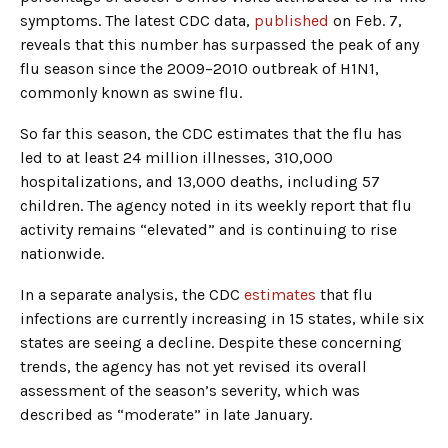
symptoms. The latest CDC data,
published
on Feb. 7,
reveals that this number has surpassed the peak of any
flu season since the 2009–2010 outbreak of H1N1,
commonly known as swine flu.
So far this season, the CDC estimates that the flu has
led to at least 24 million illnesses, 310,000
hospitalizations, and 13,000 deaths, including 57
children. The agency noted in its weekly report that flu
activity remains “elevated” and is continuing to rise
nationwide.
In a separate analysis, the CDC
estimates
that flu
infections are currently increasing in 15 states, while six
states are seeing a decline. Despite these concerning
trends, the agency has not yet revised its overall
assessment of the season’s severity, which was
described as “moderate” in late January.