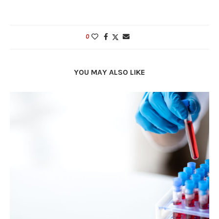
0
YOU MAY ALSO LIKE