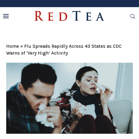
Home
»
Flu Spreads Rapidly Across 43 States as CDC
Warns of ‘Very High’ Activity