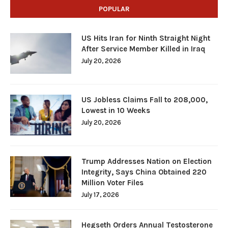
POPULAR
US Hits Iran for Ninth Straight Night
After Service Member Killed in Iraq
July 20, 2026
US Jobless Claims Fall to 208,000,
Lowest in 10 Weeks
July 20, 2026
Trump Addresses Nation on Election
Integrity, Says China Obtained 220
Million Voter Files
July 17, 2026
Hegseth Orders Annual Testosterone