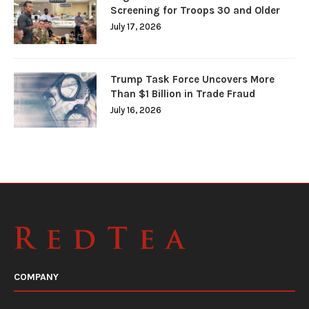
Screening for Troops 30 and Older
July 17, 2026
Trump Task Force Uncovers More
Than $1 Billion in Trade Fraud
July 16, 2026
COMPANY